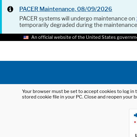
PACER Maintenance, 08/09/2026
PACER systems will undergo maintenance on
temporarily degraded during the maintenanc
An official website of the United States governm
Your browser must be set to accept cookies to log in t
stored cookie file in your PC. Close and reopen your b
*