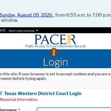
Sunday, August 09, 2026
, from 6:55 a.m. to 7:00 p.m.
e window.
ent.
Here's how you know.
Public Access To Court Electronic Records
Login
o this site. If your browser is set to accept cookies and you are
rowser before trying again.
Texas Western District Court Login
Required Information
Username
*