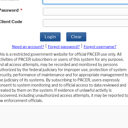
Password
*
Client Code
Login
Clear
|
|
Need an account?
Forgot password?
Forgot username?
his is a restricted government website for official PACER use only. All
ctivities of PACER subscribers or users of this system for any purpose,
nd all access attempts, may be recorded and monitored by persons
uthorized by the federal judiciary for improper use, protection of system
ecurity, performance of maintenance and for appropriate management b
he judiciary of its systems. By subscribing to PACER, users expressly
onsent to system monitoring and to official access to data reviewed and
reated by them on the system. If evidence of unlawful activity is
iscovered, including unauthorized access attempts, it may be reported t
aw enforcement officials.