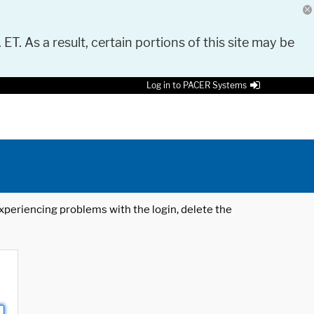
 ET. As a result, certain portions of this site may be
Log in to PACER Systems
 experiencing problems with the login, delete the