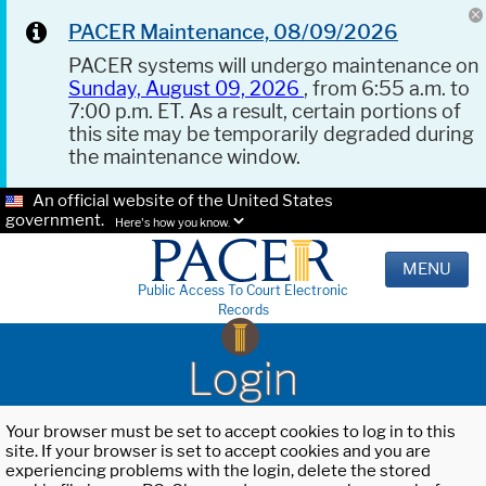
PACER Maintenance, 08/09/2026
PACER systems will undergo maintenance on
Sunday, August 09, 2026
, from 6:55 a.m. to
7:00 p.m. ET. As a result, certain portions of
this site may be temporarily degraded during
the maintenance window.
An official website of the United States
government.
Here's how you know.
MENU
Public Access To Court Electronic
Records
Login
Your browser must be set to accept cookies to log in to this
site. If your browser is set to accept cookies and you are
experiencing problems with the login, delete the stored