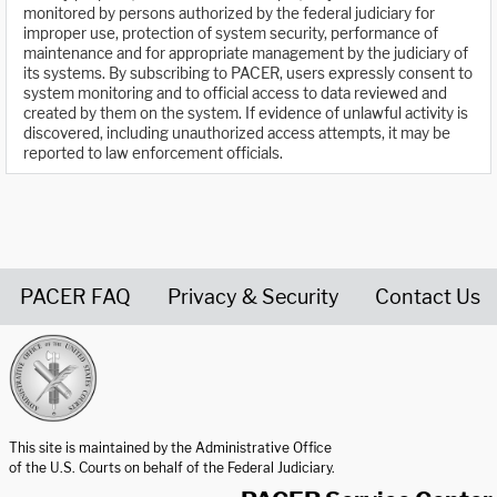
monitored by persons authorized by the federal judiciary for
improper use, protection of system security, performance of
maintenance and for appropriate management by the judiciary of
its systems. By subscribing to PACER, users expressly consent to
system monitoring and to official access to data reviewed and
created by them on the system. If evidence of unlawful activity is
discovered, including unauthorized access attempts, it may be
reported to law enforcement officials.
PACER FAQ
Privacy & Security
Contact Us
United States Courts home page
This site is maintained by the Administrative Office
of the U.S. Courts on behalf of the Federal Judiciary.