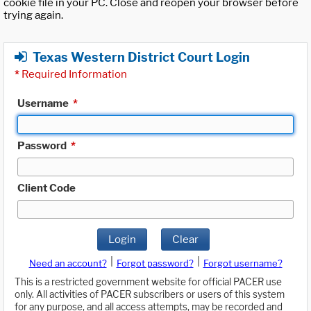
cookie file in your PC. Close and reopen your browser before
trying again.
Texas Western District Court Login
*
Required Information
Username
*
Password
*
Client Code
Login
Clear
|
|
Need an account?
Forgot password?
Forgot username?
This is a restricted government website for official PACER use
only. All activities of PACER subscribers or users of this system
for any purpose, and all access attempts, may be recorded and