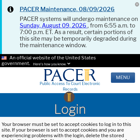
PACER Maintenance, 08/09/2026
PACER systems will undergo maintenance on
Sunday, August 09, 2026
, from 6:55 a.m. to
7:00 p.m. ET. As a result, certain portions of
this site may be temporarily degraded during
the maintenance window.
An official website of the United States
government.
Here's how you know.
MENU
Public Access To Court Electronic
Records
Login
Your browser must be set to accept cookies to log in to this
site. If your browser is set to accept cookies and you are
experiencing problems with the login, delete the stored