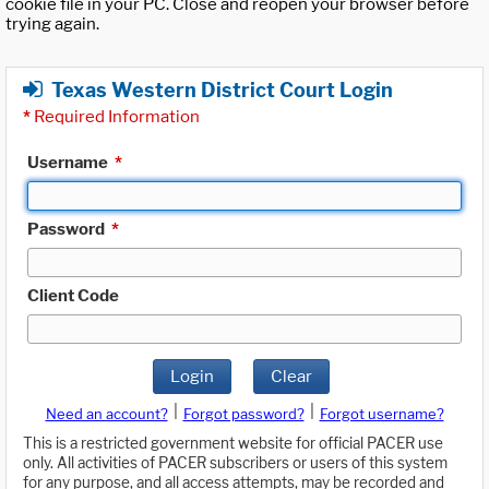
cookie file in your PC. Close and reopen your browser before
trying again.
Texas Western District Court Login
*
Required Information
Username
*
Password
*
Client Code
Login
Clear
|
|
Need an account?
Forgot password?
Forgot username?
This is a restricted government website for official PACER use
only. All activities of PACER subscribers or users of this system
for any purpose, and all access attempts, may be recorded and