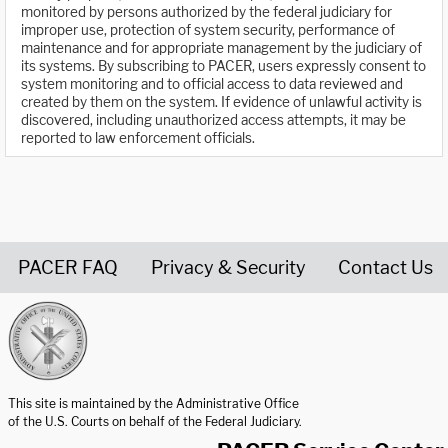
monitored by persons authorized by the federal judiciary for
improper use, protection of system security, performance of
maintenance and for appropriate management by the judiciary of
its systems. By subscribing to PACER, users expressly consent to
system monitoring and to official access to data reviewed and
created by them on the system. If evidence of unlawful activity is
discovered, including unauthorized access attempts, it may be
reported to law enforcement officials.
PACER FAQ
Privacy & Security
Contact Us
United States Courts home page
This site is maintained by the Administrative Office
of the U.S. Courts on behalf of the Federal Judiciary.