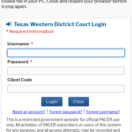
cookie file in your PC. Close and reopen your browser before
trying again.
Texas Western District Court Login
*
Required Information
Username
*
Password
*
Client Code
Login
Clear
|
|
Need an account?
Forgot password?
Forgot username?
This is a restricted government website for official PACER use
only. All activities of PACER subscribers or users of this system
for any purpose, and all access attempts, may be recorded and