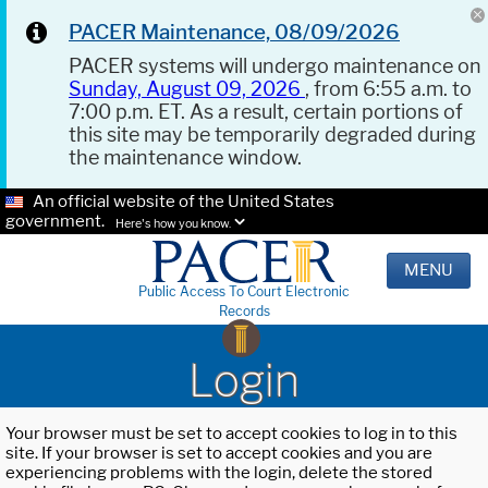
PACER Maintenance, 08/09/2026
PACER systems will undergo maintenance on
Sunday, August 09, 2026
, from 6:55 a.m. to
7:00 p.m. ET. As a result, certain portions of
this site may be temporarily degraded during
the maintenance window.
An official website of the United States
government.
Here's how you know.
MENU
Public Access To Court Electronic
Records
Login
Your browser must be set to accept cookies to log in to this
site. If your browser is set to accept cookies and you are
experiencing problems with the login, delete the stored