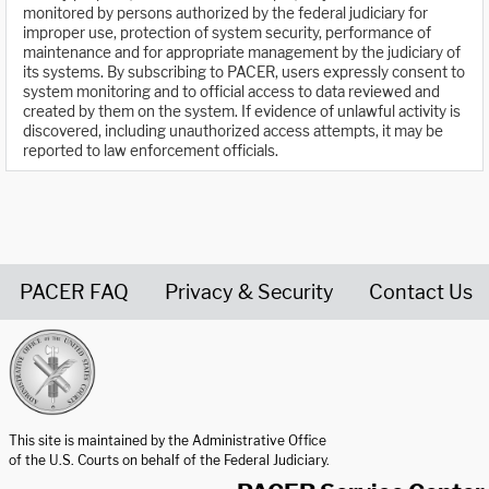
monitored by persons authorized by the federal judiciary for
improper use, protection of system security, performance of
maintenance and for appropriate management by the judiciary of
its systems. By subscribing to PACER, users expressly consent to
system monitoring and to official access to data reviewed and
created by them on the system. If evidence of unlawful activity is
discovered, including unauthorized access attempts, it may be
reported to law enforcement officials.
PACER FAQ
Privacy & Security
Contact Us
United States Courts home page
This site is maintained by the Administrative Office
of the U.S. Courts on behalf of the Federal Judiciary.