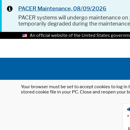
PACER Maintenance, 08/09/2026
PACER systems will undergo maintenance on
temporarily degraded during the maintenanc
An official website of the United States governm
Your browser must be set to accept cookies to log in t
stored cookie file in your PC. Close and reopen your b
*