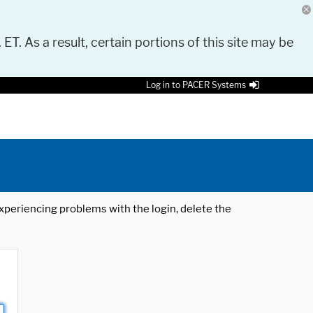
 ET. As a result, certain portions of this site may be
Log in to PACER Systems
 experiencing problems with the login, delete the