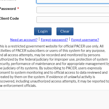
Password
*
Client Code
Login
Clear
|
|
Need an account?
Forgot password?
Forgot username?
his is a restricted government website for official PACER use only. All
ctivities of PACER subscribers or users of this system for any purpose,
nd all access attempts, may be recorded and monitored by persons
uthorized by the federal judiciary for improper use, protection of system
ecurity, performance of maintenance and for appropriate management b
he judiciary of its systems. By subscribing to PACER, users expressly
onsent to system monitoring and to official access to data reviewed and
reated by them on the system. If evidence of unlawful activity is
iscovered, including unauthorized access attempts, it may be reported t
aw enforcement officials.