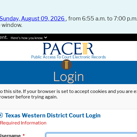
Sunday, August 09, 2026
, from 6:55 a.m. to 7:00 p.m.
e window.
ent.
Here's how you know.
Public Access To Court Electronic Records
Login
o this site. If your browser is set to accept cookies and you are
rowser before trying again.
Texas Western District Court Login
Required Information
Username
*