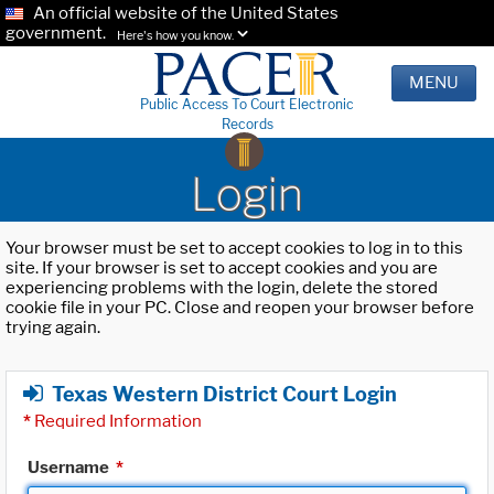
An official website of the United States
government.
Here's how you know.
MENU
Public Access To Court Electronic
Records
Login
Your browser must be set to accept cookies to log in to this
site. If your browser is set to accept cookies and you are
experiencing problems with the login, delete the stored
cookie file in your PC. Close and reopen your browser before
trying again.
Texas Western District Court Login
*
Required Information
Username
*