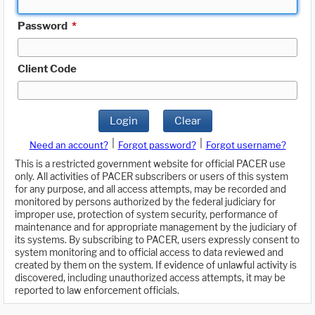
Password
*
Client Code
Login
Clear
|
|
Need an account?
Forgot password?
Forgot username?
This is a restricted government website for official PACER use
only. All activities of PACER subscribers or users of this system
for any purpose, and all access attempts, may be recorded and
monitored by persons authorized by the federal judiciary for
improper use, protection of system security, performance of
maintenance and for appropriate management by the judiciary of
its systems. By subscribing to PACER, users expressly consent to
system monitoring and to official access to data reviewed and
created by them on the system. If evidence of unlawful activity is
discovered, including unauthorized access attempts, it may be
reported to law enforcement officials.