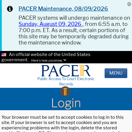
PACER Maintenance, 08/09/2026
PACER systems will undergo maintenance on
Sunday, August 09, 2026
, from 6:55 a.m. to
7:00 p.m. ET. As a result, certain portions of
this site may be temporarily degraded during
the maintenance window.
An official website of the United States
government.
Here's how you know.
MENU
Public Access To Court Electronic
Records
Login
Your browser must be set to accept cookies to log in to this
site. If your browser is set to accept cookies and you are
experiencing problems with the login, delete the stored