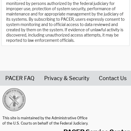
monitored by persons authorized by the federal judiciary for
improper use, protection of system security, performance of
maintenance and for appropriate management by the judiciary of
its systems. By subscribing to PACER, users expressly consent to
system monitoring and to official access to data reviewed and
created by them on the system. If evidence of unlawful activity is
discovered, including unauthorized access attempts, it may be
reported to law enforcement officials.
PACER FAQ
Privacy & Security
Contact Us
United States Courts home page
This site is maintained by the Administrative Office
of the U.S. Courts on behalf of the Federal Judiciary.