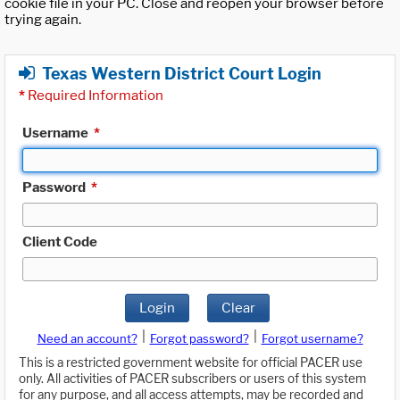
cookie file in your PC. Close and reopen your browser before
trying again.
Texas Western District Court Login
*
Required Information
Username
*
Password
*
Client Code
Login
Clear
|
|
Need an account?
Forgot password?
Forgot username?
This is a restricted government website for official PACER use
only. All activities of PACER subscribers or users of this system
for any purpose, and all access attempts, may be recorded and