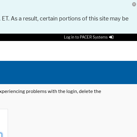
 ET. As a result, certain portions of this site may be
Log in to PACER Systems
 experiencing problems with the login, delete the