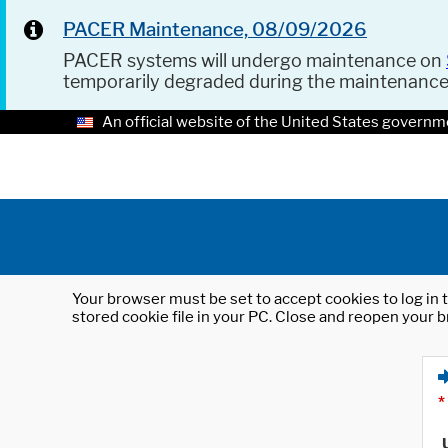
PACER Maintenance, 08/09/2026
PACER systems will undergo maintenance on
temporarily degraded during the maintenanc
An official website of the United States governm
Your browser must be set to accept cookies to log in t
stored cookie file in your PC. Close and reopen your b
*