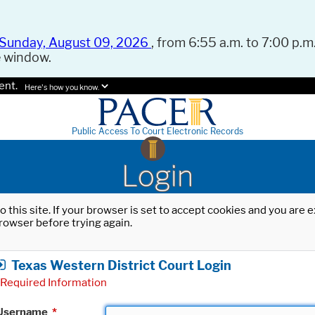
Sunday, August 09, 2026
, from 6:55 a.m. to 7:00 p.m.
e window.
ent.
Here's how you know.
Public Access To Court Electronic Records
Login
o this site. If your browser is set to accept cookies and you are
rowser before trying again.
Texas Western District Court Login
Required Information
Username
*