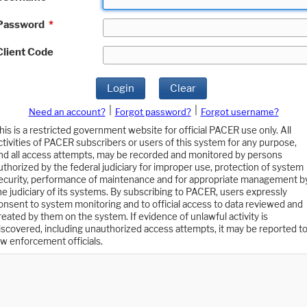
Password
*
Client Code
Login
Clear
|
|
Need an account?
Forgot password?
Forgot username?
his is a restricted government website for official PACER use only. All
ctivities of PACER subscribers or users of this system for any purpose,
nd all access attempts, may be recorded and monitored by persons
uthorized by the federal judiciary for improper use, protection of system
ecurity, performance of maintenance and for appropriate management b
he judiciary of its systems. By subscribing to PACER, users expressly
onsent to system monitoring and to official access to data reviewed and
reated by them on the system. If evidence of unlawful activity is
iscovered, including unauthorized access attempts, it may be reported t
aw enforcement officials.