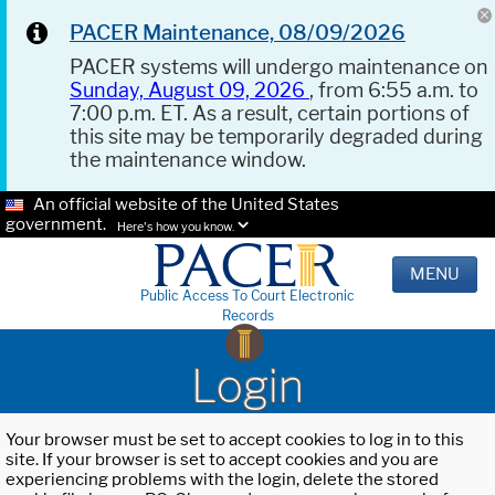
PACER Maintenance, 08/09/2026
PACER systems will undergo maintenance on
Sunday, August 09, 2026
, from 6:55 a.m. to
7:00 p.m. ET. As a result, certain portions of
this site may be temporarily degraded during
the maintenance window.
An official website of the United States
government.
Here's how you know.
MENU
Public Access To Court Electronic
Records
Login
Your browser must be set to accept cookies to log in to this
site. If your browser is set to accept cookies and you are
experiencing problems with the login, delete the stored