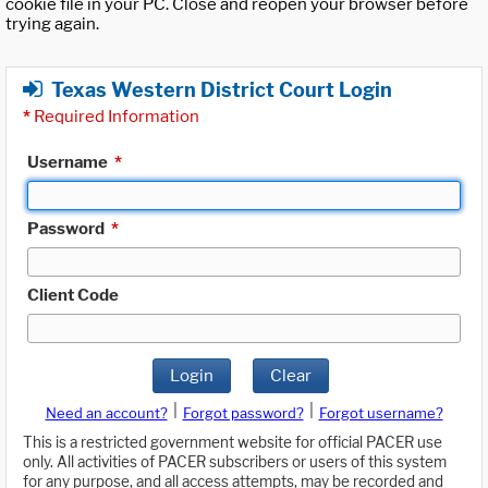
cookie file in your PC. Close and reopen your browser before
trying again.
Texas Western District Court Login
*
Required Information
Username
*
Password
*
Client Code
Login
Clear
|
|
Need an account?
Forgot password?
Forgot username?
This is a restricted government website for official PACER use
only. All activities of PACER subscribers or users of this system
for any purpose, and all access attempts, may be recorded and