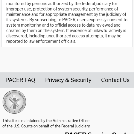
monitored by persons authorized by the federal judiciary for
improper use, protection of system security, performance of
maintenance and for appropriate management by the judiciary of
its systems. By subscribing to PACER, users expressly consent to
system monitoring and to official access to data reviewed and
created by them on the system. If evidence of unlawful activity is
discovered, including unauthorized access attempts, it may be
reported to law enforcement officials.
PACER FAQ
Privacy & Security
Contact Us
United States Courts home page
This site is maintained by the Administrative Office
of the U.S. Courts on behalf of the Federal Judiciary.