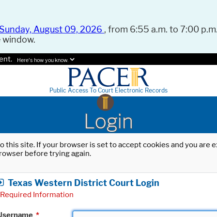
Sunday, August 09, 2026
, from 6:55 a.m. to 7:00 p.m.
e window.
ent.
Here's how you know.
Public Access To Court Electronic Records
Login
o this site. If your browser is set to accept cookies and you are
rowser before trying again.
Texas Western District Court Login
Required Information
Username
*