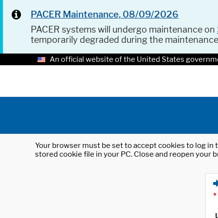
PACER Maintenance, 08/09/2026
PACER systems will undergo maintenance on
temporarily degraded during the maintenanc
An official website of the United States governm
Your browser must be set to accept cookies to log in t
stored cookie file in your PC. Close and reopen your b
*