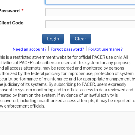
Password
*
Client Code
Login
Clear
|
|
Need an account?
Forgot password?
Forgot username?
his is a restricted government website for official PACER use only. All
ctivities of PACER subscribers or users of this system for any purpose,
nd all access attempts, may be recorded and monitored by persons
uthorized by the federal judiciary for improper use, protection of system
ecurity, performance of maintenance and for appropriate management b
he judiciary of its systems. By subscribing to PACER, users expressly
onsent to system monitoring and to official access to data reviewed and
reated by them on the system. If evidence of unlawful activity is
iscovered, including unauthorized access attempts, it may be reported t
aw enforcement officials.