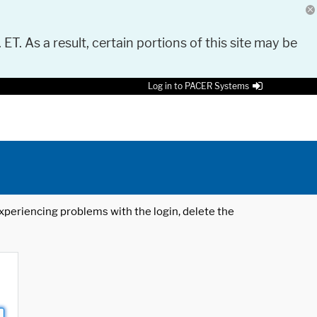
 ET. As a result, certain portions of this site may be
Log in to PACER Systems
 experiencing problems with the login, delete the