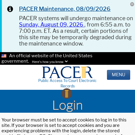
PACER Maintenance, 08/09/2026
PACER systems will undergo maintenance on
Sunday, August 09, 2026
, from 6:55 a.m. to
7:00 p.m. ET. As a result, certain portions of
this site may be temporarily degraded during
the maintenance window.
An official website of the United States
government.
Here's how you know.
MENU
Public Access To Court Electronic
Records
Login
Your browser must be set to accept cookies to log in to this
site. If your browser is set to accept cookies and you are
experiencing problems with the login, delete the stored