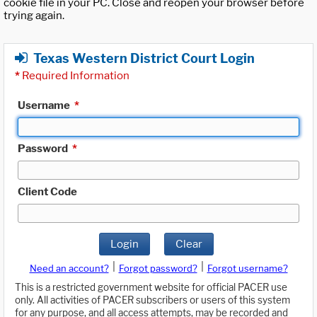
cookie file in your PC. Close and reopen your browser before
trying again.
Texas Western District Court Login
*
Required Information
Username
*
Password
*
Client Code
Login
Clear
|
|
Need an account?
Forgot password?
Forgot username?
This is a restricted government website for official PACER use
only. All activities of PACER subscribers or users of this system
for any purpose, and all access attempts, may be recorded and