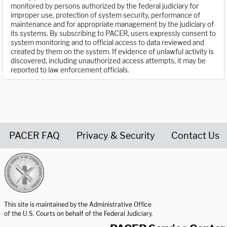
monitored by persons authorized by the federal judiciary for
improper use, protection of system security, performance of
maintenance and for appropriate management by the judiciary of
its systems. By subscribing to PACER, users expressly consent to
system monitoring and to official access to data reviewed and
created by them on the system. If evidence of unlawful activity is
discovered, including unauthorized access attempts, it may be
reported to law enforcement officials.
PACER FAQ
Privacy & Security
Contact Us
United States Courts home page
This site is maintained by the Administrative Office
of the U.S. Courts on behalf of the Federal Judiciary.