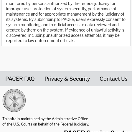
monitored by persons authorized by the federal judiciary for
improper use, protection of system security, performance of
maintenance and for appropriate management by the judiciary of
its systems. By subscribing to PACER, users expressly consent to
system monitoring and to official access to data reviewed and
created by them on the system. If evidence of unlawful activity is
discovered, including unauthorized access attempts, it may be
reported to law enforcement officials.
PACER FAQ
Privacy & Security
Contact Us
United States Courts home page
This site is maintained by the Administrative Office
of the U.S. Courts on behalf of the Federal Judiciary.