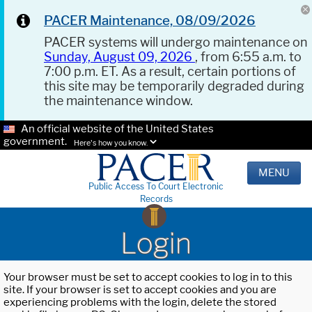
PACER Maintenance, 08/09/2026
PACER systems will undergo maintenance on
Sunday, August 09, 2026
, from 6:55 a.m. to
7:00 p.m. ET. As a result, certain portions of
this site may be temporarily degraded during
the maintenance window.
An official website of the United States
government.
Here's how you know.
MENU
Public Access To Court Electronic
Records
Login
Your browser must be set to accept cookies to log in to this
site. If your browser is set to accept cookies and you are
experiencing problems with the login, delete the stored