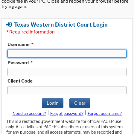
cookie file in your PC. Close and reopen your browser before
trying again.
Texas Western District Court Login
*
Required Information
Username
*
Password
*
Client Code
Login
Clear
|
|
Need an account?
Forgot password?
Forgot username?
This is a restricted government website for official PACER use
only. All activities of PACER subscribers or users of this system
for any purpose, and all access attempts, may be recorded and