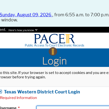
Sunday, August 09, 2026
, from 6:55 a.m. to 7:00 p.m.
e window.
ent.
Here's how you know.
Public Access To Court Electronic Records
Login
o this site. If your browser is set to accept cookies and you are
rowser before trying again.
Texas Western District Court Login
Required Information
Username
*