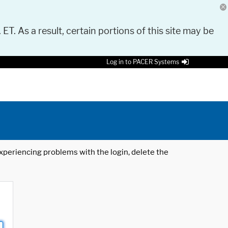
 ET. As a result, certain portions of this site may be
Log in to PACER Systems
 experiencing problems with the login, delete the