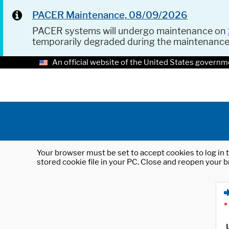
PACER Maintenance, 08/09/2026
PACER systems will undergo maintenance on
temporarily degraded during the maintenanc
An official website of the United States governm
Your browser must be set to accept cookies to log in t
stored cookie file in your PC. Close and reopen your b
*