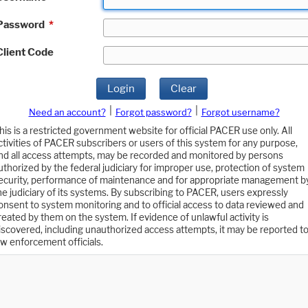
Password
*
Client Code
Login
Clear
|
|
Need an account?
Forgot password?
Forgot username?
his is a restricted government website for official PACER use only. All
ctivities of PACER subscribers or users of this system for any purpose,
nd all access attempts, may be recorded and monitored by persons
uthorized by the federal judiciary for improper use, protection of system
ecurity, performance of maintenance and for appropriate management b
he judiciary of its systems. By subscribing to PACER, users expressly
onsent to system monitoring and to official access to data reviewed and
reated by them on the system. If evidence of unlawful activity is
iscovered, including unauthorized access attempts, it may be reported t
aw enforcement officials.