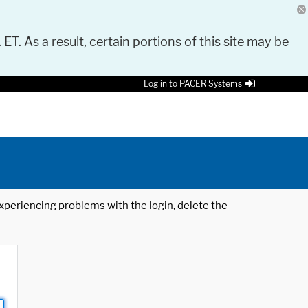
 ET. As a result, certain portions of this site may be
Log in to PACER Systems
 experiencing problems with the login, delete the