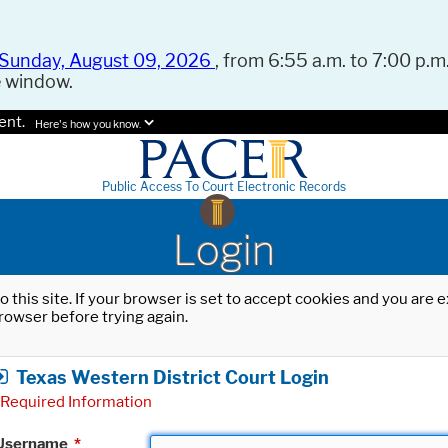
Sunday, August 09, 2026
, from 6:55 a.m. to 7:00 p.m.
e window.
ent.
Here's how you know.
Public Access To Court Electronic Records
Login
o this site. If your browser is set to accept cookies and you are
rowser before trying again.
Texas Western District Court Login
Required Information
Username
*