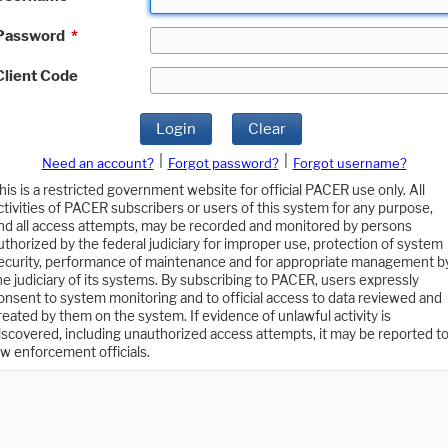
Password
*
Client Code
Login
Clear
|
|
Need an account?
Forgot password?
Forgot username?
his is a restricted government website for official PACER use only. All
ctivities of PACER subscribers or users of this system for any purpose,
nd all access attempts, may be recorded and monitored by persons
uthorized by the federal judiciary for improper use, protection of system
ecurity, performance of maintenance and for appropriate management b
he judiciary of its systems. By subscribing to PACER, users expressly
onsent to system monitoring and to official access to data reviewed and
reated by them on the system. If evidence of unlawful activity is
iscovered, including unauthorized access attempts, it may be reported t
aw enforcement officials.