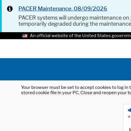
PACER Maintenance, 08/09/2026
PACER systems will undergo maintenance on
temporarily degraded during the maintenanc
An official website of the United States governm
Your browser must be set to accept cookies to log in t
stored cookie file in your PC. Close and reopen your b
*