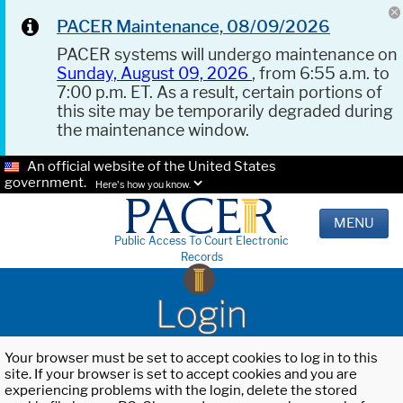
PACER Maintenance, 08/09/2026
PACER systems will undergo maintenance on
Sunday, August 09, 2026
, from 6:55 a.m. to
7:00 p.m. ET. As a result, certain portions of
this site may be temporarily degraded during
the maintenance window.
An official website of the United States
government.
Here's how you know.
MENU
Public Access To Court Electronic
Records
Login
Your browser must be set to accept cookies to log in to this
site. If your browser is set to accept cookies and you are
experiencing problems with the login, delete the stored