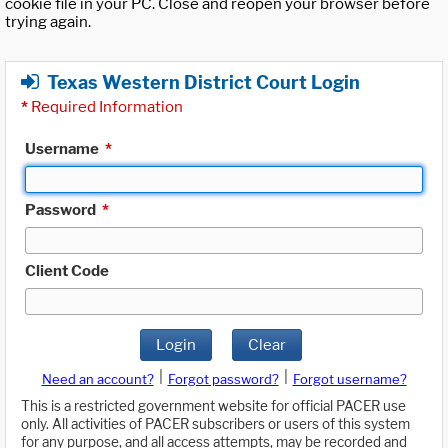
cookie file in your PC. Close and reopen your browser before
trying again.
Texas Western District Court Login
*
Required Information
Username
*
Password
*
Client Code
Login
Clear
|
|
Need an account?
Forgot password?
Forgot username?
This is a restricted government website for official PACER use
only. All activities of PACER subscribers or users of this system
for any purpose, and all access attempts, may be recorded and