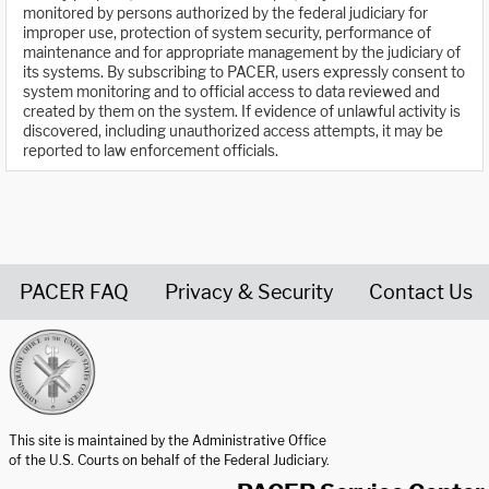
monitored by persons authorized by the federal judiciary for
improper use, protection of system security, performance of
maintenance and for appropriate management by the judiciary of
its systems. By subscribing to PACER, users expressly consent to
system monitoring and to official access to data reviewed and
created by them on the system. If evidence of unlawful activity is
discovered, including unauthorized access attempts, it may be
reported to law enforcement officials.
PACER FAQ
Privacy & Security
Contact Us
United States Courts home page
This site is maintained by the Administrative Office
of the U.S. Courts on behalf of the Federal Judiciary.