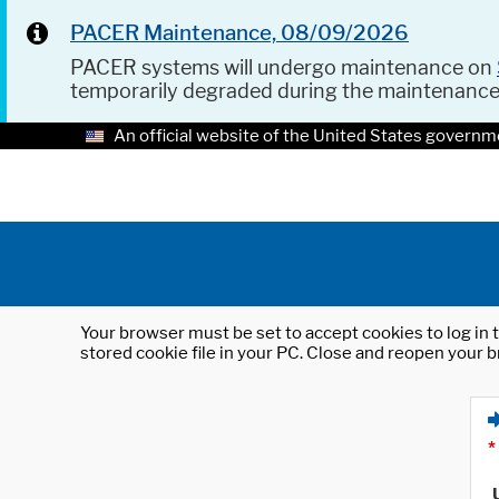
PACER Maintenance, 08/09/2026
PACER systems will undergo maintenance on
temporarily degraded during the maintenanc
An official website of the United States governm
Your browser must be set to accept cookies to log in t
stored cookie file in your PC. Close and reopen your b
*