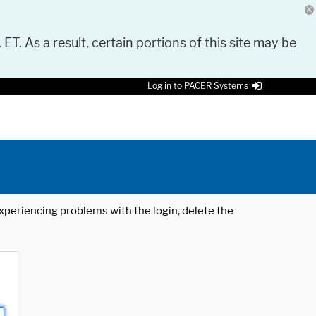
 ET. As a result, certain portions of this site may be
Log in to PACER Systems
 experiencing problems with the login, delete the