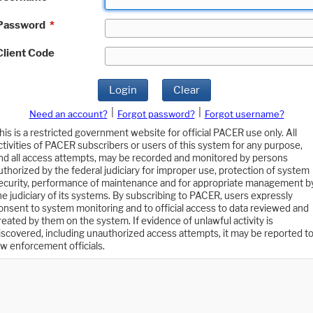
Password
*
Client Code
Login
Clear
|
|
Need an account?
Forgot password?
Forgot username?
his is a restricted government website for official PACER use only. All
ctivities of PACER subscribers or users of this system for any purpose,
nd all access attempts, may be recorded and monitored by persons
uthorized by the federal judiciary for improper use, protection of system
ecurity, performance of maintenance and for appropriate management b
he judiciary of its systems. By subscribing to PACER, users expressly
onsent to system monitoring and to official access to data reviewed and
reated by them on the system. If evidence of unlawful activity is
iscovered, including unauthorized access attempts, it may be reported t
aw enforcement officials.