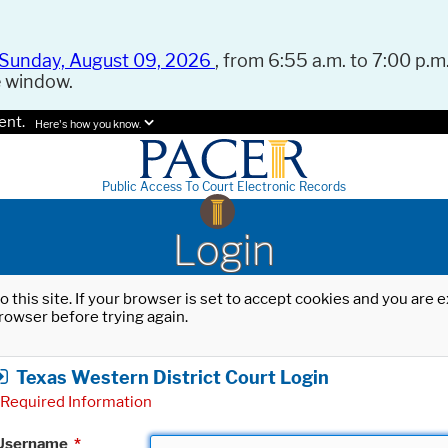
Sunday, August 09, 2026
, from 6:55 a.m. to 7:00 p.m.
e window.
ent.
Here's how you know.
Public Access To Court Electronic Records
Login
o this site. If your browser is set to accept cookies and you are
rowser before trying again.
Texas Western District Court Login
Required Information
Username
*