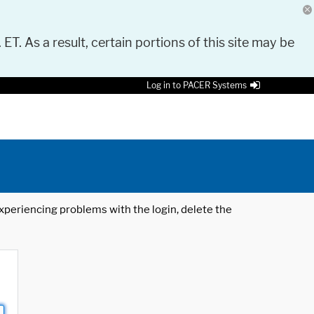
 ET. As a result, certain portions of this site may be
Log in to PACER Systems
 experiencing problems with the login, delete the