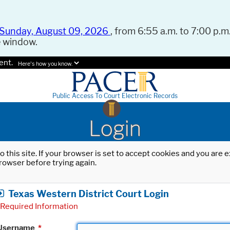
Sunday, August 09, 2026
, from 6:55 a.m. to 7:00 p.m.
e window.
ent.
Here's how you know.
Public Access To Court Electronic Records
Login
o this site. If your browser is set to accept cookies and you are
rowser before trying again.
Texas Western District Court Login
Required Information
Username
*