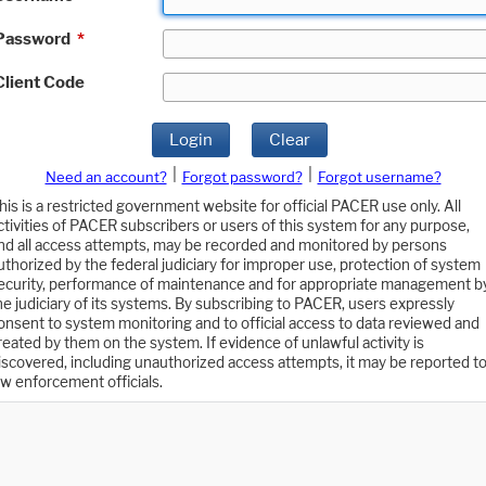
Password
*
Client Code
Login
Clear
|
|
Need an account?
Forgot password?
Forgot username?
his is a restricted government website for official PACER use only. All
ctivities of PACER subscribers or users of this system for any purpose,
nd all access attempts, may be recorded and monitored by persons
uthorized by the federal judiciary for improper use, protection of system
ecurity, performance of maintenance and for appropriate management b
he judiciary of its systems. By subscribing to PACER, users expressly
onsent to system monitoring and to official access to data reviewed and
reated by them on the system. If evidence of unlawful activity is
iscovered, including unauthorized access attempts, it may be reported t
aw enforcement officials.