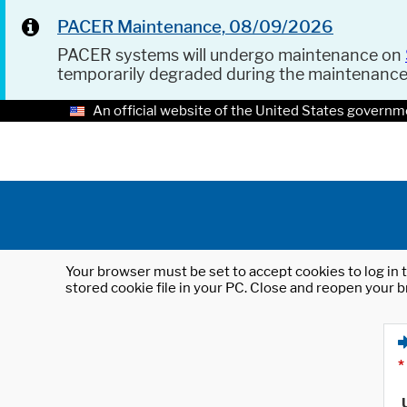
PACER Maintenance, 08/09/2026
PACER systems will undergo maintenance on
temporarily degraded during the maintenanc
An official website of the United States governm
Your browser must be set to accept cookies to log in t
stored cookie file in your PC. Close and reopen your b
*