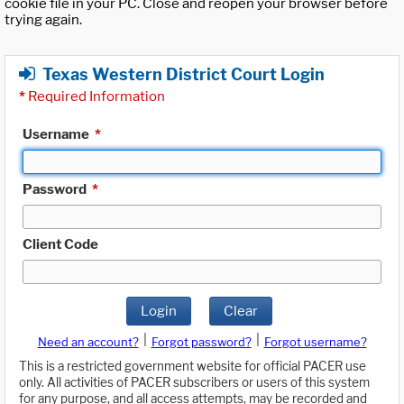
cookie file in your PC. Close and reopen your browser before
trying again.
Texas Western District Court Login
*
Required Information
Username
*
Password
*
Client Code
Login
Clear
|
|
Need an account?
Forgot password?
Forgot username?
This is a restricted government website for official PACER use
only. All activities of PACER subscribers or users of this system
for any purpose, and all access attempts, may be recorded and