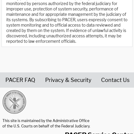
monitored by persons authorized by the federal judiciary for
improper use, protection of system security, performance of
maintenance and for appropriate management by the judiciary of
its systems. By subscribing to PACER, users expressly consent to
system monitoring and to official access to data reviewed and
created by them on the system. If evidence of unlawful activity is
discovered, including unauthorized access attempts, it may be
reported to law enforcement officials.
PACER FAQ
Privacy & Security
Contact Us
United States Courts home page
This site is maintained by the Administrative Office
of the U.S. Courts on behalf of the Federal Judiciary.