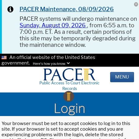
PACER Maintenance, 08/09/2026
PACER systems will undergo maintenance on
Sunday, August 09, 2026
, from 6:55 a.m. to
7:00 p.m. ET. As a result, certain portions of
this site may be temporarily degraded during
the maintenance window.
An official website of the United States
government.
Here's how you know.
MENU
Public Access To Court Electronic
Records
Login
Your browser must be set to accept cookies to log in to this
site. If your browser is set to accept cookies and you are
experiencing problems with the login, delete the stored