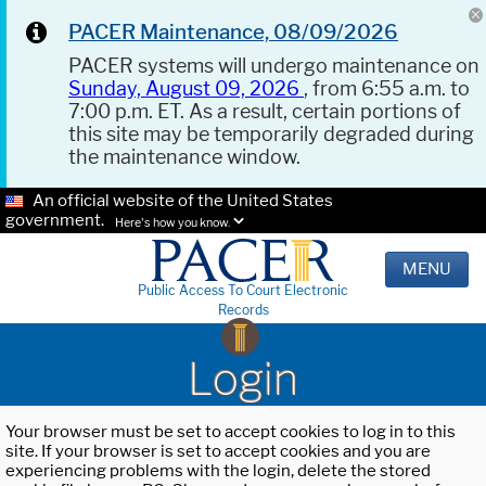
PACER Maintenance, 08/09/2026
PACER systems will undergo maintenance on
Sunday, August 09, 2026
, from 6:55 a.m. to
7:00 p.m. ET. As a result, certain portions of
this site may be temporarily degraded during
the maintenance window.
An official website of the United States
government.
Here's how you know.
MENU
Public Access To Court Electronic
Records
Login
Your browser must be set to accept cookies to log in to this
site. If your browser is set to accept cookies and you are
experiencing problems with the login, delete the stored