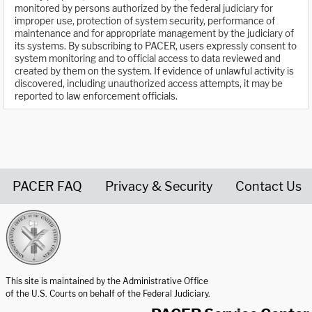
monitored by persons authorized by the federal judiciary for
improper use, protection of system security, performance of
maintenance and for appropriate management by the judiciary of
its systems. By subscribing to PACER, users expressly consent to
system monitoring and to official access to data reviewed and
created by them on the system. If evidence of unlawful activity is
discovered, including unauthorized access attempts, it may be
reported to law enforcement officials.
PACER FAQ
Privacy & Security
Contact Us
United States Courts home page
This site is maintained by the Administrative Office
of the U.S. Courts on behalf of the Federal Judiciary.