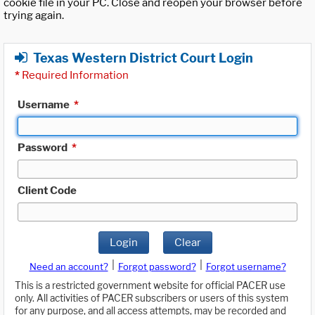
cookie file in your PC. Close and reopen your browser before
trying again.
Texas Western District Court Login
*
Required Information
Username
*
Password
*
Client Code
Login
Clear
|
|
Need an account?
Forgot password?
Forgot username?
This is a restricted government website for official PACER use
only. All activities of PACER subscribers or users of this system
for any purpose, and all access attempts, may be recorded and