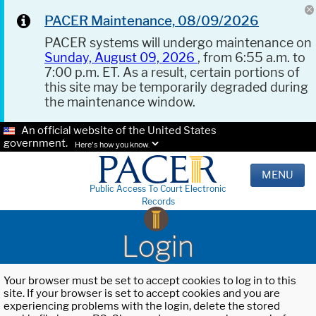
PACER Maintenance, 08/09/2026
PACER systems will undergo maintenance on
Sunday, August 09, 2026
, from 6:55 a.m. to
7:00 p.m. ET. As a result, certain portions of
this site may be temporarily degraded during
the maintenance window.
An official website of the United States
government.
Here's how you know.
MENU
Public Access To Court Electronic
Records
Login
Your browser must be set to accept cookies to log in to this
site. If your browser is set to accept cookies and you are
experiencing problems with the login, delete the stored