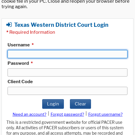
cookie file in your PC. Close and reopen your browser before
trying again.
Texas Western District Court Login
*
Required Information
Username
*
Password
*
Client Code
Login
Clear
|
|
Need an account?
Forgot password?
Forgot username?
This is a restricted government website for official PACER use
only. All activities of PACER subscribers or users of this system
for any purpose, and all access attempts, may be recorded and