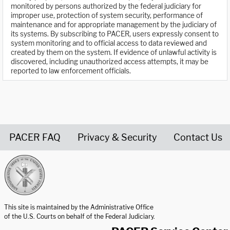
monitored by persons authorized by the federal judiciary for
improper use, protection of system security, performance of
maintenance and for appropriate management by the judiciary of
its systems. By subscribing to PACER, users expressly consent to
system monitoring and to official access to data reviewed and
created by them on the system. If evidence of unlawful activity is
discovered, including unauthorized access attempts, it may be
reported to law enforcement officials.
PACER FAQ
Privacy & Security
Contact Us
United States Courts home page
This site is maintained by the Administrative Office
of the U.S. Courts on behalf of the Federal Judiciary.