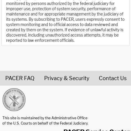
monitored by persons authorized by the federal judiciary for
improper use, protection of system security, performance of
maintenance and for appropriate management by the judiciary of
its systems. By subscribing to PACER, users expressly consent to
system monitoring and to official access to data reviewed and
created by them on the system. If evidence of unlawful activity is
discovered, including unauthorized access attempts, it may be
reported to law enforcement officials.
PACER FAQ
Privacy & Security
Contact Us
United States Courts home page
This site is maintained by the Administrative Office
of the U.S. Courts on behalf of the Federal Judiciary.