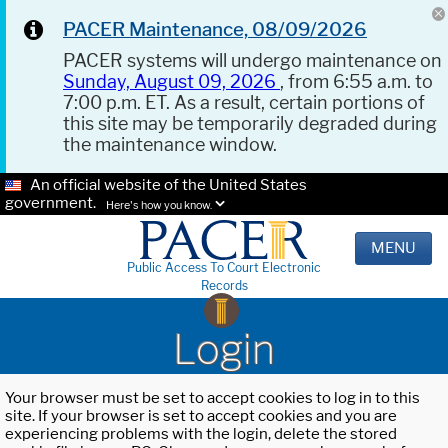
PACER Maintenance, 08/09/2026
PACER systems will undergo maintenance on
Sunday, August 09, 2026
, from 6:55 a.m. to
7:00 p.m. ET. As a result, certain portions of
this site may be temporarily degraded during
the maintenance window.
An official website of the United States
government.
Here's how you know.
MENU
Public Access To Court Electronic
Records
Login
Your browser must be set to accept cookies to log in to this
site. If your browser is set to accept cookies and you are
experiencing problems with the login, delete the stored