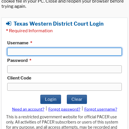
cookie file in your PC. Close and reopen your browser before
trying again.
Texas Western District Court Login
*
Required Information
Username
*
Password
*
Client Code
Login
Clear
|
|
Need an account?
Forgot password?
Forgot username?
This is a restricted government website for official PACER use
only. All activities of PACER subscribers or users of this system
for any purpose, and all access attempts, may be recorded and