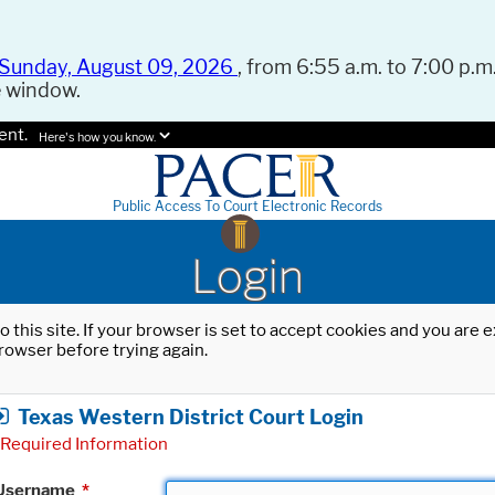
Sunday, August 09, 2026
, from 6:55 a.m. to 7:00 p.m.
e window.
ent.
Here's how you know.
Public Access To Court Electronic Records
Login
o this site. If your browser is set to accept cookies and you are
rowser before trying again.
Texas Western District Court Login
Required Information
Username
*