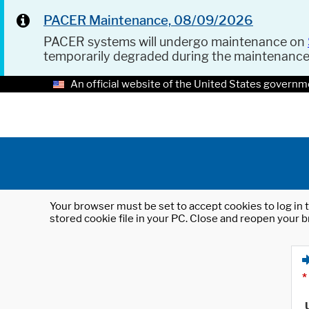
PACER Maintenance, 08/09/2026
PACER systems will undergo maintenance on
temporarily degraded during the maintenanc
An official website of the United States governm
Your browser must be set to accept cookies to log in t
stored cookie file in your PC. Close and reopen your b
*