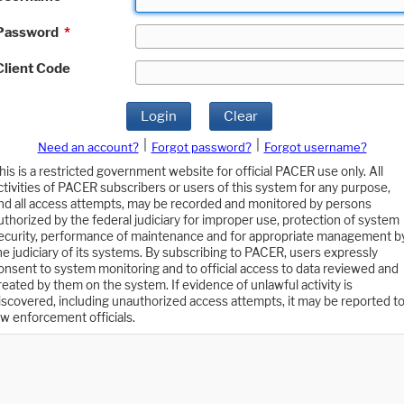
Password
*
Client Code
Login
Clear
|
|
Need an account?
Forgot password?
Forgot username?
his is a restricted government website for official PACER use only. All
ctivities of PACER subscribers or users of this system for any purpose,
nd all access attempts, may be recorded and monitored by persons
uthorized by the federal judiciary for improper use, protection of system
ecurity, performance of maintenance and for appropriate management b
he judiciary of its systems. By subscribing to PACER, users expressly
onsent to system monitoring and to official access to data reviewed and
reated by them on the system. If evidence of unlawful activity is
iscovered, including unauthorized access attempts, it may be reported t
aw enforcement officials.