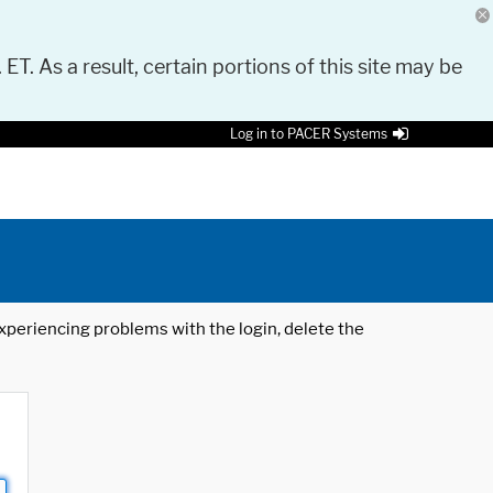
 ET. As a result, certain portions of this site may be
Log in to PACER Systems
 experiencing problems with the login, delete the