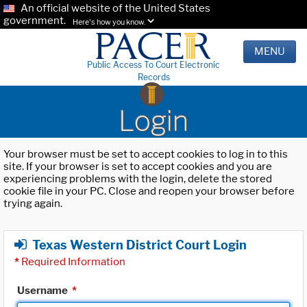
An official website of the United States
government.
Here's how you know.
MENU
Public Access To Court Electronic
Records
Login
Your browser must be set to accept cookies to log in to this
site. If your browser is set to accept cookies and you are
experiencing problems with the login, delete the stored
cookie file in your PC. Close and reopen your browser before
trying again.
Texas Western District Court Login
*
Required Information
Username
*