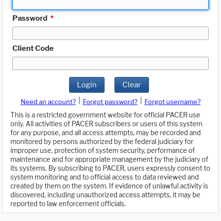
Password
*
Client Code
Login
Clear
|
|
Need an account?
Forgot password?
Forgot username?
This is a restricted government website for official PACER use
only. All activities of PACER subscribers or users of this system
for any purpose, and all access attempts, may be recorded and
monitored by persons authorized by the federal judiciary for
improper use, protection of system security, performance of
maintenance and for appropriate management by the judiciary of
its systems. By subscribing to PACER, users expressly consent to
system monitoring and to official access to data reviewed and
created by them on the system. If evidence of unlawful activity is
discovered, including unauthorized access attempts, it may be
reported to law enforcement officials.