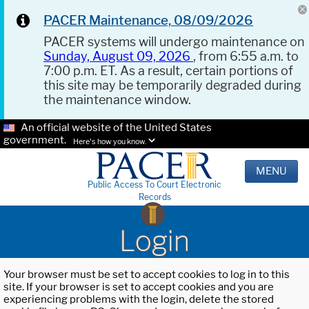
PACER Maintenance, 08/09/2026
PACER systems will undergo maintenance on
Sunday, August 09, 2026
, from 6:55 a.m. to
7:00 p.m. ET. As a result, certain portions of
this site may be temporarily degraded during
the maintenance window.
An official website of the United States
government.
Here's how you know.
MENU
Public Access To Court Electronic
Records
Login
Your browser must be set to accept cookies to log in to this
site. If your browser is set to accept cookies and you are
experiencing problems with the login, delete the stored