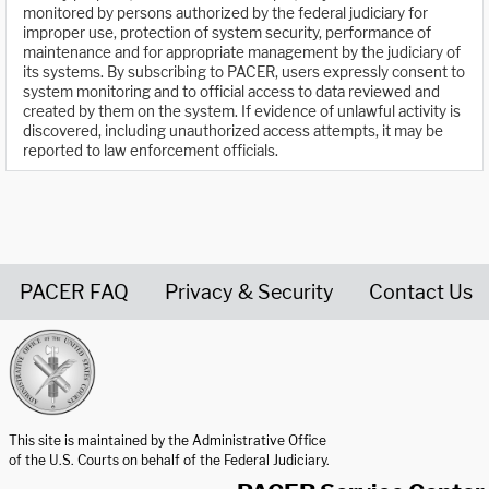
monitored by persons authorized by the federal judiciary for
improper use, protection of system security, performance of
maintenance and for appropriate management by the judiciary of
its systems. By subscribing to PACER, users expressly consent to
system monitoring and to official access to data reviewed and
created by them on the system. If evidence of unlawful activity is
discovered, including unauthorized access attempts, it may be
reported to law enforcement officials.
PACER FAQ
Privacy & Security
Contact Us
United States Courts home page
This site is maintained by the Administrative Office
of the U.S. Courts on behalf of the Federal Judiciary.