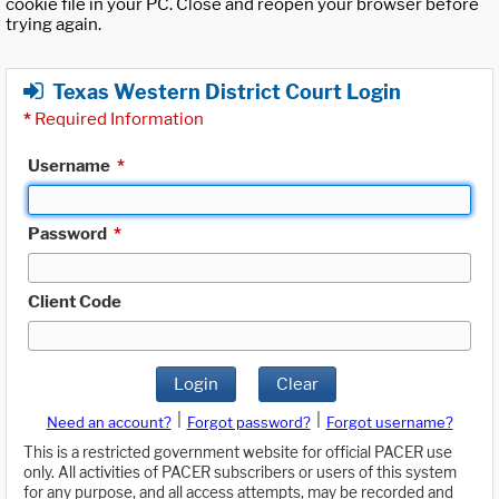
cookie file in your PC. Close and reopen your browser before
trying again.
Texas Western District Court Login
*
Required Information
Username
*
Password
*
Client Code
Login
Clear
|
|
Need an account?
Forgot password?
Forgot username?
This is a restricted government website for official PACER use
only. All activities of PACER subscribers or users of this system
for any purpose, and all access attempts, may be recorded and