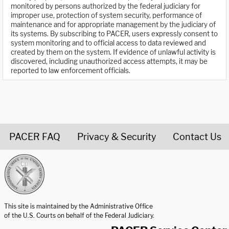
monitored by persons authorized by the federal judiciary for
improper use, protection of system security, performance of
maintenance and for appropriate management by the judiciary of
its systems. By subscribing to PACER, users expressly consent to
system monitoring and to official access to data reviewed and
created by them on the system. If evidence of unlawful activity is
discovered, including unauthorized access attempts, it may be
reported to law enforcement officials.
PACER FAQ
Privacy & Security
Contact Us
United States Courts home page
This site is maintained by the Administrative Office
of the U.S. Courts on behalf of the Federal Judiciary.