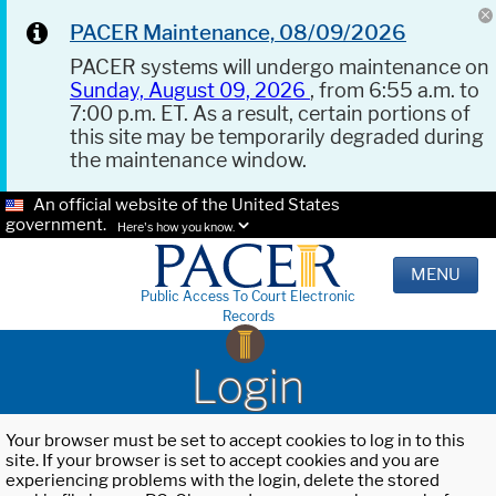
PACER Maintenance, 08/09/2026
PACER systems will undergo maintenance on
Sunday, August 09, 2026
, from 6:55 a.m. to
7:00 p.m. ET. As a result, certain portions of
this site may be temporarily degraded during
the maintenance window.
An official website of the United States
government.
Here's how you know.
MENU
Public Access To Court Electronic
Records
Login
Your browser must be set to accept cookies to log in to this
site. If your browser is set to accept cookies and you are
experiencing problems with the login, delete the stored