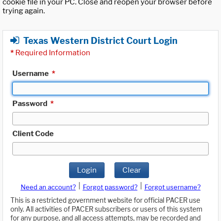
cookie file in your PC. Close and reopen your browser before
trying again.
Texas Western District Court Login
*
Required Information
Username
*
Password
*
Client Code
Login
Clear
|
|
Need an account?
Forgot password?
Forgot username?
This is a restricted government website for official PACER use
only. All activities of PACER subscribers or users of this system
for any purpose, and all access attempts, may be recorded and