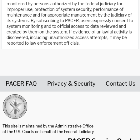
monitored by persons authorized by the federal judiciary for
improper use, protection of system security, performance of
maintenance and for appropriate management by the judiciary of
its systems. By subscribing to PACER, users expressly consent to
system monitoring and to official access to data reviewed and
created by them on the system. If evidence of unlawful activity is
discovered, including unauthorized access attempts, it may be
reported to law enforcement officials.
PACER FAQ
Privacy & Security
Contact Us
United States Courts home page
This site is maintained by the Administrative Office
of the U.S. Courts on behalf of the Federal Judiciary.