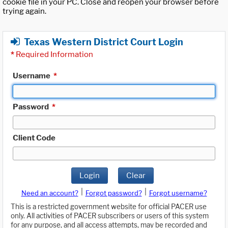
cookie file in your PC. Close and reopen your browser before
trying again.
Texas Western District Court Login
*
Required Information
Username
*
Password
*
Client Code
Login
Clear
|
|
Need an account?
Forgot password?
Forgot username?
This is a restricted government website for official PACER use
only. All activities of PACER subscribers or users of this system
for any purpose, and all access attempts, may be recorded and