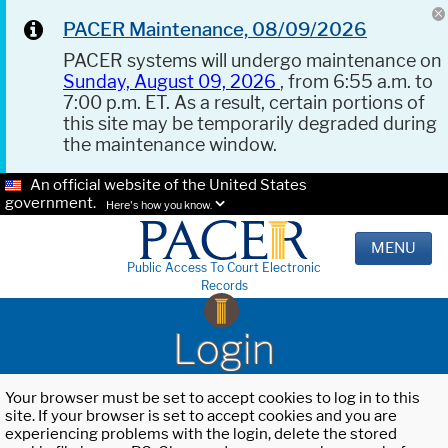
PACER Maintenance, 08/09/2026
PACER systems will undergo maintenance on
Sunday, August 09, 2026
, from 6:55 a.m. to
7:00 p.m. ET. As a result, certain portions of
this site may be temporarily degraded during
the maintenance window.
An official website of the United States
government.
Here's how you know.
MENU
Public Access To Court Electronic
Records
Login
Your browser must be set to accept cookies to log in to this
site. If your browser is set to accept cookies and you are
experiencing problems with the login, delete the stored