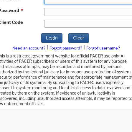
Password
*
Client Code
Login
Clear
|
|
Need an account?
Forgot password?
Forgot username?
his is a restricted government website for official PACER use only. All
ctivities of PACER subscribers or users of this system for any purpose,
nd all access attempts, may be recorded and monitored by persons
uthorized by the federal judiciary for improper use, protection of system
ecurity, performance of maintenance and for appropriate management b
he judiciary of its systems. By subscribing to PACER, users expressly
onsent to system monitoring and to official access to data reviewed and
reated by them on the system. If evidence of unlawful activity is
iscovered, including unauthorized access attempts, it may be reported t
aw enforcement officials.