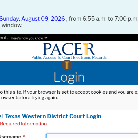
Sunday, August 09, 2026
, from 6:55 a.m. to 7:00 p.m.
e window.
ent.
Here's how you know.
Public Access To Court Electronic Records
Login
o this site. If your browser is set to accept cookies and you are
rowser before trying again.
Texas Western District Court Login
Required Information
Username
*