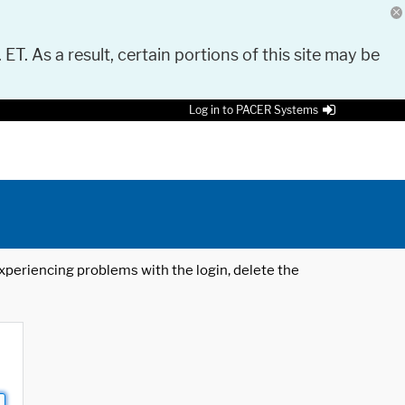
 ET. As a result, certain portions of this site may be
Log in to PACER Systems
 experiencing problems with the login, delete the