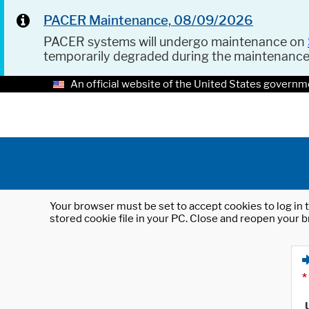
PACER Maintenance, 08/09/2026
PACER systems will undergo maintenance on
temporarily degraded during the maintenanc
An official website of the United States governm
Your browser must be set to accept cookies to log in t
stored cookie file in your PC. Close and reopen your b
*