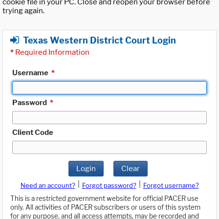
cookie file in your PC. Close and reopen your browser before
trying again.
Texas Western District Court Login
*
Required Information
Username
*
Password
*
Client Code
Login
Clear
|
|
Need an account?
Forgot password?
Forgot username?
This is a restricted government website for official PACER use
only. All activities of PACER subscribers or users of this system
for any purpose, and all access attempts, may be recorded and