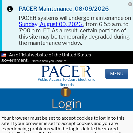
PACER Maintenance, 08/09/2026
PACER systems will undergo maintenance on
Sunday, August 09, 2026
, from 6:55 a.m. to
7:00 p.m. ET. As a result, certain portions of
this site may be temporarily degraded during
the maintenance window.
An official website of the United States
government.
Here's how you know.
MENU
Public Access To Court Electronic
Records
Login
Your browser must be set to accept cookies to log in to this
site. If your browser is set to accept cookies and you are
experiencing problems with the login, delete the stored