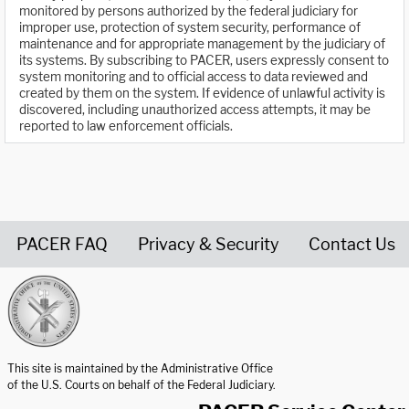
monitored by persons authorized by the federal judiciary for
improper use, protection of system security, performance of
maintenance and for appropriate management by the judiciary of
its systems. By subscribing to PACER, users expressly consent to
system monitoring and to official access to data reviewed and
created by them on the system. If evidence of unlawful activity is
discovered, including unauthorized access attempts, it may be
reported to law enforcement officials.
PACER FAQ
Privacy & Security
Contact Us
United States Courts home page
This site is maintained by the Administrative Office
of the U.S. Courts on behalf of the Federal Judiciary.