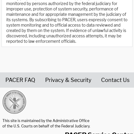
monitored by persons authorized by the federal judiciary for
improper use, protection of system security, performance of
maintenance and for appropriate management by the judiciary of
its systems. By subscribing to PACER, users expressly consent to
system monitoring and to official access to data reviewed and
created by them on the system. If evidence of unlawful activity is
discovered, including unauthorized access attempts, it may be
reported to law enforcement officials.
PACER FAQ
Privacy & Security
Contact Us
United States Courts home page
This site is maintained by the Administrative Office
of the U.S. Courts on behalf of the Federal Judiciary.