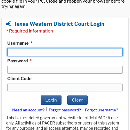
cookie file in your PC. Close and reopen your browser before
trying again.
Texas Western District Court Login
*
Required Information
Username
*
Password
*
Client Code
Login
Clear
|
|
Need an account?
Forgot password?
Forgot username?
This is a restricted government website for official PACER use
only. All activities of PACER subscribers or users of this system
for any purpose, and all access attempts, may be recorded and