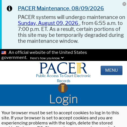
PACER Maintenance, 08/09/2026
PACER systems will undergo maintenance on
Sunday, August 09, 2026
, from 6:55 a.m. to
7:00 p.m. ET. As a result, certain portions of
this site may be temporarily degraded during
the maintenance window.
An official website of the United States
government.
Here's how you know.
MENU
Public Access To Court Electronic
Records
Login
Your browser must be set to accept cookies to log in to this
site. If your browser is set to accept cookies and you are
experiencing problems with the login, delete the stored