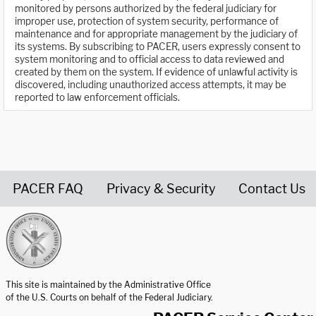
monitored by persons authorized by the federal judiciary for
improper use, protection of system security, performance of
maintenance and for appropriate management by the judiciary of
its systems. By subscribing to PACER, users expressly consent to
system monitoring and to official access to data reviewed and
created by them on the system. If evidence of unlawful activity is
discovered, including unauthorized access attempts, it may be
reported to law enforcement officials.
PACER FAQ
Privacy & Security
Contact Us
United States Courts home page
This site is maintained by the Administrative Office
of the U.S. Courts on behalf of the Federal Judiciary.