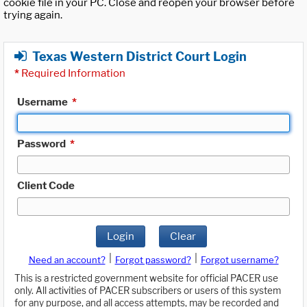
cookie file in your PC. Close and reopen your browser before
trying again.
Texas Western District Court Login
*
Required Information
Username
*
Password
*
Client Code
Login
Clear
|
|
Need an account?
Forgot password?
Forgot username?
This is a restricted government website for official PACER use
only. All activities of PACER subscribers or users of this system
for any purpose, and all access attempts, may be recorded and