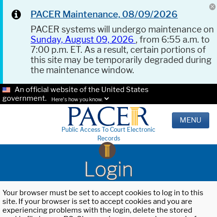
PACER Maintenance, 08/09/2026
PACER systems will undergo maintenance on
Sunday, August 09, 2026
, from 6:55 a.m. to
7:00 p.m. ET. As a result, certain portions of
this site may be temporarily degraded during
the maintenance window.
An official website of the United States
government.
Here's how you know.
MENU
Public Access To Court Electronic
Records
Login
Your browser must be set to accept cookies to log in to this
site. If your browser is set to accept cookies and you are
experiencing problems with the login, delete the stored