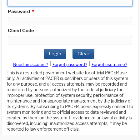
Password
*
Client Code
Login
Clear
|
|
Need an account?
Forgot password?
Forgot username?
This is a restricted government website for official PACER use
only. All activities of PACER subscribers or users of this system
for any purpose, and all access attempts, may be recorded and
monitored by persons authorized by the federal judiciary for
improper use, protection of system security, performance of
maintenance and for appropriate management by the judiciary of
its systems. By subscribing to PACER, users expressly consent to
system monitoring and to official access to data reviewed and
created by them on the system. If evidence of unlawful activity is
discovered, including unauthorized access attempts, it may be
reported to law enforcement officials.