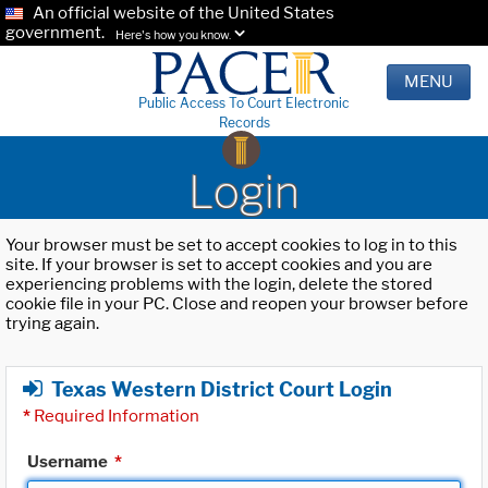
An official website of the United States
government.
Here's how you know.
MENU
Public Access To Court Electronic
Records
Login
Your browser must be set to accept cookies to log in to this
site. If your browser is set to accept cookies and you are
experiencing problems with the login, delete the stored
cookie file in your PC. Close and reopen your browser before
trying again.
Texas Western District Court Login
*
Required Information
Username
*