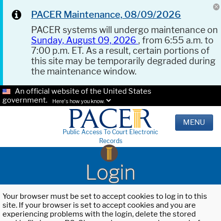
PACER Maintenance, 08/09/2026
PACER systems will undergo maintenance on
Sunday, August 09, 2026
, from 6:55 a.m. to
7:00 p.m. ET. As a result, certain portions of
this site may be temporarily degraded during
the maintenance window.
An official website of the United States
government.
Here's how you know.
MENU
Public Access To Court Electronic
Records
Login
Your browser must be set to accept cookies to log in to this
site. If your browser is set to accept cookies and you are
experiencing problems with the login, delete the stored