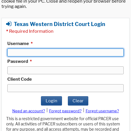
cookie file in your PC. Close and reopen your browser before
trying again.
Texas Western District Court Login
*
Required Information
Username
*
Password
*
Client Code
Login
Clear
|
|
Need an account?
Forgot password?
Forgot username?
This is a restricted government website for official PACER use
only. All activities of PACER subscribers or users of this system
for any purpose, and all access attempts, may be recorded and