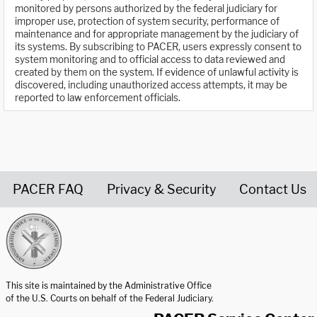
monitored by persons authorized by the federal judiciary for
improper use, protection of system security, performance of
maintenance and for appropriate management by the judiciary of
its systems. By subscribing to PACER, users expressly consent to
system monitoring and to official access to data reviewed and
created by them on the system. If evidence of unlawful activity is
discovered, including unauthorized access attempts, it may be
reported to law enforcement officials.
PACER FAQ
Privacy & Security
Contact Us
United States Courts home page
This site is maintained by the Administrative Office
of the U.S. Courts on behalf of the Federal Judiciary.