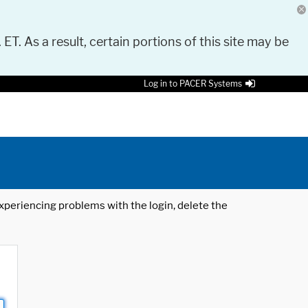
 ET. As a result, certain portions of this site may be
Log in to PACER Systems
 experiencing problems with the login, delete the