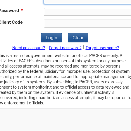
Password
*
Client Code
Login
Clear
|
|
Need an account?
Forgot password?
Forgot username?
his is a restricted government website for official PACER use only. All
ctivities of PACER subscribers or users of this system for any purpose,
nd all access attempts, may be recorded and monitored by persons
uthorized by the federal judiciary for improper use, protection of system
ecurity, performance of maintenance and for appropriate management b
he judiciary of its systems. By subscribing to PACER, users expressly
onsent to system monitoring and to official access to data reviewed and
reated by them on the system. If evidence of unlawful activity is
iscovered, including unauthorized access attempts, it may be reported t
aw enforcement officials.