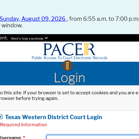
Sunday, August 09, 2026
, from 6:55 a.m. to 7:00 p.m.
e window.
ent.
Here's how you know.
Public Access To Court Electronic Records
Login
o this site. If your browser is set to accept cookies and you are
rowser before trying again.
Texas Western District Court Login
Required Information
Username
*