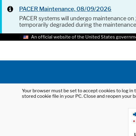
PACER Maintenance, 08/09/2026
PACER systems will undergo maintenance on
temporarily degraded during the maintenanc
An official website of the United States governm
Your browser must be set to accept cookies to log in t
stored cookie file in your PC. Close and reopen your b
*