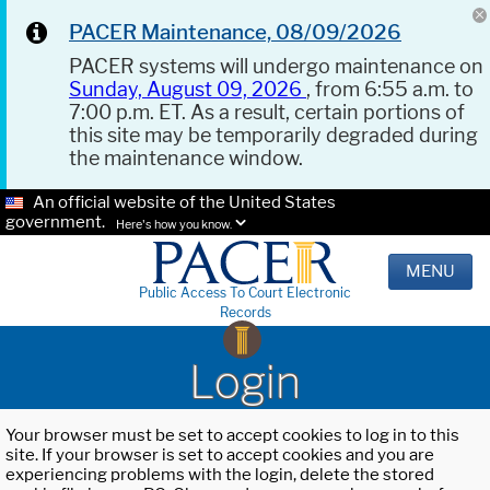
PACER Maintenance, 08/09/2026
PACER systems will undergo maintenance on
Sunday, August 09, 2026
, from 6:55 a.m. to
7:00 p.m. ET. As a result, certain portions of
this site may be temporarily degraded during
the maintenance window.
An official website of the United States
government.
Here's how you know.
MENU
Public Access To Court Electronic
Records
Login
Your browser must be set to accept cookies to log in to this
site. If your browser is set to accept cookies and you are
experiencing problems with the login, delete the stored