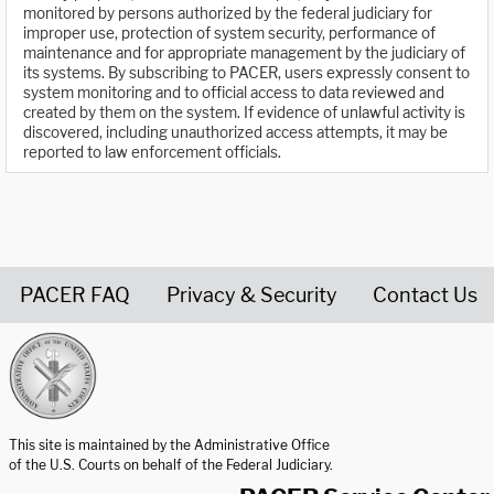
monitored by persons authorized by the federal judiciary for
improper use, protection of system security, performance of
maintenance and for appropriate management by the judiciary of
its systems. By subscribing to PACER, users expressly consent to
system monitoring and to official access to data reviewed and
created by them on the system. If evidence of unlawful activity is
discovered, including unauthorized access attempts, it may be
reported to law enforcement officials.
PACER FAQ
Privacy & Security
Contact Us
United States Courts home page
This site is maintained by the Administrative Office
of the U.S. Courts on behalf of the Federal Judiciary.