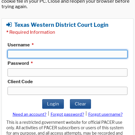
cookie file in your PC. Close and reopen your browser before
trying again.
Texas Western District Court Login
*
Required Information
Username
*
Password
*
Client Code
Login
Clear
|
|
Need an account?
Forgot password?
Forgot username?
This is a restricted government website for official PACER use
only. All activities of PACER subscribers or users of this system
for any purpose, and all access attempts, may be recorded and