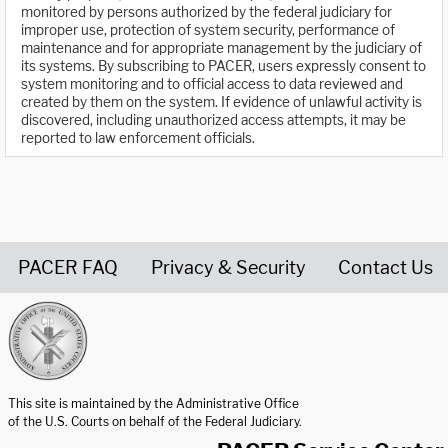
monitored by persons authorized by the federal judiciary for
improper use, protection of system security, performance of
maintenance and for appropriate management by the judiciary of
its systems. By subscribing to PACER, users expressly consent to
system monitoring and to official access to data reviewed and
created by them on the system. If evidence of unlawful activity is
discovered, including unauthorized access attempts, it may be
reported to law enforcement officials.
PACER FAQ
Privacy & Security
Contact Us
United States Courts home page
This site is maintained by the Administrative Office
of the U.S. Courts on behalf of the Federal Judiciary.