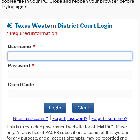
cookie file in your PC. Close and reopen your browser before
trying again.
Texas Western District Court Login
*
Required Information
Username
*
Password
*
Client Code
Login
Clear
|
|
Need an account?
Forgot password?
Forgot username?
This is a restricted government website for official PACER use
only. All activities of PACER subscribers or users of this system
for any purpose, and all access attempts, may be recorded and