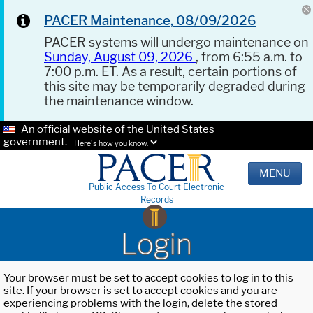
PACER Maintenance, 08/09/2026
PACER systems will undergo maintenance on
Sunday, August 09, 2026
, from 6:55 a.m. to
7:00 p.m. ET. As a result, certain portions of
this site may be temporarily degraded during
the maintenance window.
An official website of the United States
government.
Here's how you know.
MENU
Public Access To Court Electronic
Records
Login
Your browser must be set to accept cookies to log in to this
site. If your browser is set to accept cookies and you are
experiencing problems with the login, delete the stored