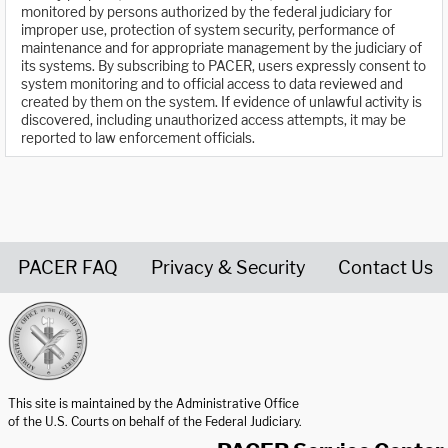
monitored by persons authorized by the federal judiciary for
improper use, protection of system security, performance of
maintenance and for appropriate management by the judiciary of
its systems. By subscribing to PACER, users expressly consent to
system monitoring and to official access to data reviewed and
created by them on the system. If evidence of unlawful activity is
discovered, including unauthorized access attempts, it may be
reported to law enforcement officials.
PACER FAQ
Privacy & Security
Contact Us
United States Courts home page
This site is maintained by the Administrative Office
of the U.S. Courts on behalf of the Federal Judiciary.