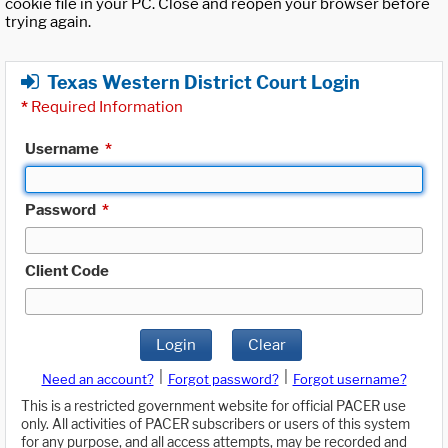
cookie file in your PC. Close and reopen your browser before
trying again.
Texas Western District Court Login
*
Required Information
Username
*
Password
*
Client Code
Login
Clear
|
|
Need an account?
Forgot password?
Forgot username?
This is a restricted government website for official PACER use
only. All activities of PACER subscribers or users of this system
for any purpose, and all access attempts, may be recorded and