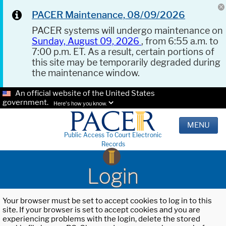
PACER Maintenance, 08/09/2026
PACER systems will undergo maintenance on
Sunday, August 09, 2026
, from 6:55 a.m. to
7:00 p.m. ET. As a result, certain portions of
this site may be temporarily degraded during
the maintenance window.
An official website of the United States
government.
Here's how you know.
MENU
Public Access To Court Electronic
Records
Login
Your browser must be set to accept cookies to log in to this
site. If your browser is set to accept cookies and you are
experiencing problems with the login, delete the stored