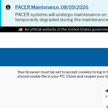
PACER Maintenance, 08/09/2026
PACER systems will undergo maintenance on
temporarily degraded during the maintenanc
An official website of the United States governm
Your browser must be set to accept cookies to log in t
stored cookie file in your PC. Close and reopen your b
*