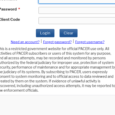
Password
*
Client Code
Login
Clear
|
|
Need an account?
Forgot password?
Forgot username?
his is a restricted government website for official PACER use only. All
ctivities of PACER subscribers or users of this system for any purpose,
nd all access attempts, may be recorded and monitored by persons
uthorized by the federal judiciary for improper use, protection of system
ecurity, performance of maintenance and for appropriate management b
he judiciary of its systems. By subscribing to PACER, users expressly
onsent to system monitoring and to official access to data reviewed and
reated by them on the system. If evidence of unlawful activity is
iscovered, including unauthorized access attempts, it may be reported t
aw enforcement officials.