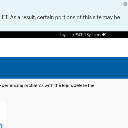
 ET. As a result, certain portions of this site may be
Log in to PACER Systems
 experiencing problems with the login, delete the