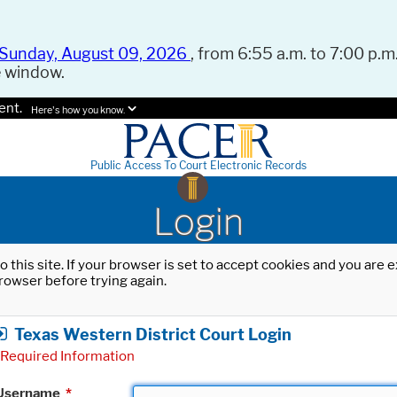
Sunday, August 09, 2026
, from 6:55 a.m. to 7:00 p.m.
e window.
ent.
Here's how you know.
Public Access To Court Electronic Records
Login
o this site. If your browser is set to accept cookies and you are
rowser before trying again.
Texas Western District Court Login
Required Information
Username
*