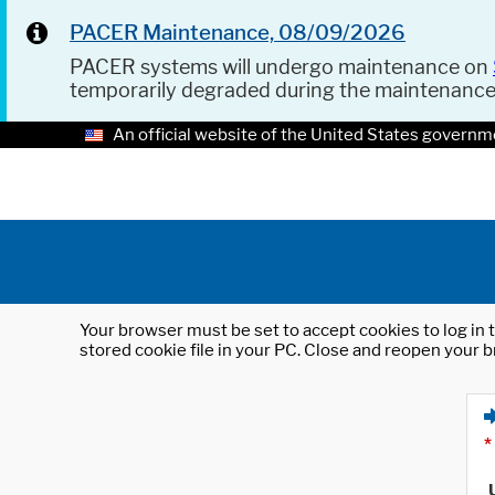
PACER Maintenance, 08/09/2026
PACER systems will undergo maintenance on
temporarily degraded during the maintenanc
An official website of the United States governm
Your browser must be set to accept cookies to log in t
stored cookie file in your PC. Close and reopen your b
*