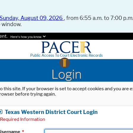
Sunday, August 09, 2026
, from 6:55 a.m. to 7:00 p.m.
e window.
ent.
Here's how you know.
Public Access To Court Electronic Records
Login
o this site. If your browser is set to accept cookies and you are
rowser before trying again.
Texas Western District Court Login
Required Information
Username
*