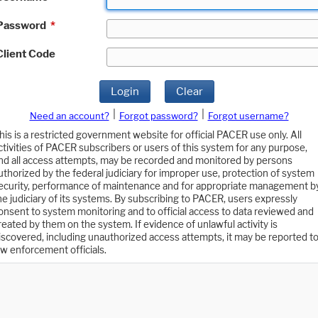
Password
*
Client Code
Login
Clear
|
|
Need an account?
Forgot password?
Forgot username?
his is a restricted government website for official PACER use only. All
ctivities of PACER subscribers or users of this system for any purpose,
nd all access attempts, may be recorded and monitored by persons
uthorized by the federal judiciary for improper use, protection of system
ecurity, performance of maintenance and for appropriate management b
he judiciary of its systems. By subscribing to PACER, users expressly
onsent to system monitoring and to official access to data reviewed and
reated by them on the system. If evidence of unlawful activity is
iscovered, including unauthorized access attempts, it may be reported t
aw enforcement officials.