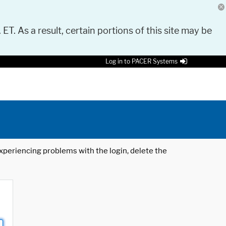
 ET. As a result, certain portions of this site may be
Log in to PACER Systems
 experiencing problems with the login, delete the