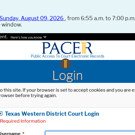
Sunday, August 09, 2026
, from 6:55 a.m. to 7:00 p.m.
e window.
ent.
Here's how you know.
Public Access To Court Electronic Records
Login
o this site. If your browser is set to accept cookies and you are
rowser before trying again.
Texas Western District Court Login
Required Information
Username
*