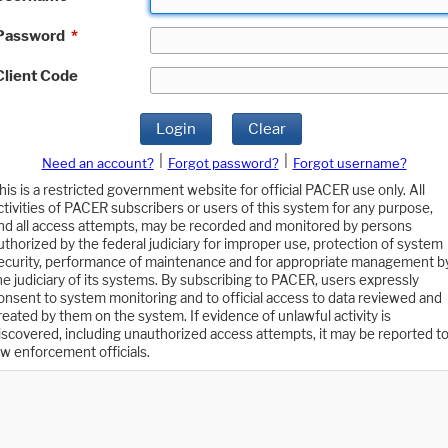
Password
*
Client Code
Login
Clear
|
|
Need an account?
Forgot password?
Forgot username?
his is a restricted government website for official PACER use only. All
ctivities of PACER subscribers or users of this system for any purpose,
nd all access attempts, may be recorded and monitored by persons
uthorized by the federal judiciary for improper use, protection of system
ecurity, performance of maintenance and for appropriate management b
he judiciary of its systems. By subscribing to PACER, users expressly
onsent to system monitoring and to official access to data reviewed and
reated by them on the system. If evidence of unlawful activity is
iscovered, including unauthorized access attempts, it may be reported t
aw enforcement officials.