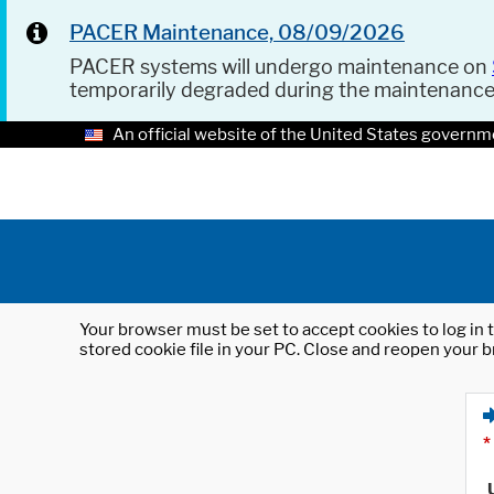
PACER Maintenance, 08/09/2026
PACER systems will undergo maintenance on
temporarily degraded during the maintenanc
An official website of the United States governm
Your browser must be set to accept cookies to log in t
stored cookie file in your PC. Close and reopen your b
*