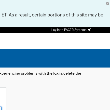
 ET. As a result, certain portions of this site may be
Log in to PACER Systems
 experiencing problems with the login, delete the