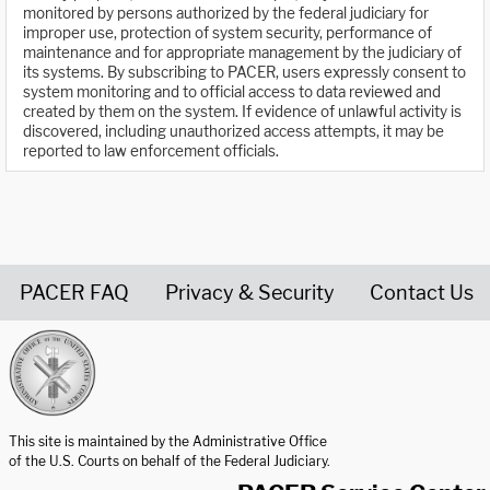
monitored by persons authorized by the federal judiciary for
improper use, protection of system security, performance of
maintenance and for appropriate management by the judiciary of
its systems. By subscribing to PACER, users expressly consent to
system monitoring and to official access to data reviewed and
created by them on the system. If evidence of unlawful activity is
discovered, including unauthorized access attempts, it may be
reported to law enforcement officials.
PACER FAQ
Privacy & Security
Contact Us
United States Courts home page
This site is maintained by the Administrative Office
of the U.S. Courts on behalf of the Federal Judiciary.