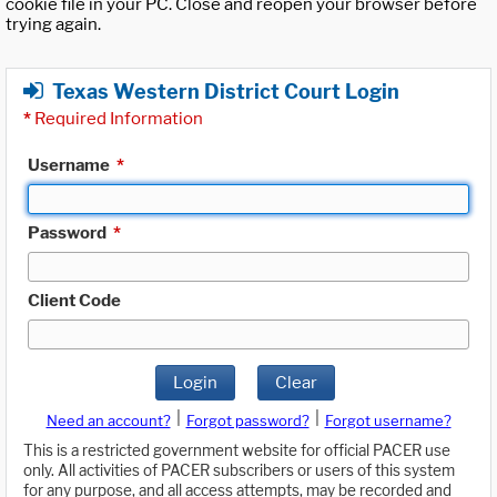
cookie file in your PC. Close and reopen your browser before
trying again.
Texas Western District Court Login
*
Required Information
Username
*
Password
*
Client Code
Login
Clear
|
|
Need an account?
Forgot password?
Forgot username?
This is a restricted government website for official PACER use
only. All activities of PACER subscribers or users of this system
for any purpose, and all access attempts, may be recorded and