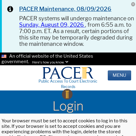
PACER Maintenance, 08/09/2026
PACER systems will undergo maintenance on
Sunday, August 09, 2026
, from 6:55 a.m. to
7:00 p.m. ET. As a result, certain portions of
this site may be temporarily degraded during
the maintenance window.
An official website of the United States
government.
Here's how you know.
MENU
Public Access To Court Electronic
Records
Login
Your browser must be set to accept cookies to log in to this
site. If your browser is set to accept cookies and you are
experiencing problems with the login, delete the stored