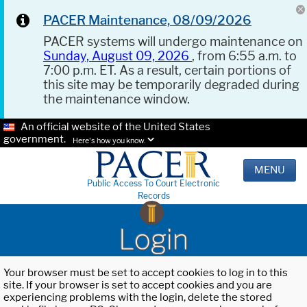
PACER Maintenance, 08/09/2026
PACER systems will undergo maintenance on
Sunday, August 09, 2026
, from 6:55 a.m. to
7:00 p.m. ET. As a result, certain portions of
this site may be temporarily degraded during
the maintenance window.
An official website of the United States
government.
Here's how you know.
MENU
Public Access To Court Electronic
Records
Login
Your browser must be set to accept cookies to log in to this
site. If your browser is set to accept cookies and you are
experiencing problems with the login, delete the stored