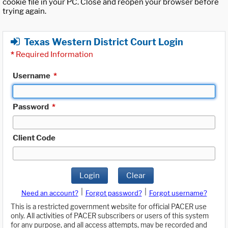
cookie file in your PC. Close and reopen your browser before
trying again.
Texas Western District Court Login
*
Required Information
Username
*
Password
*
Client Code
Login
Clear
|
|
Need an account?
Forgot password?
Forgot username?
This is a restricted government website for official PACER use
only. All activities of PACER subscribers or users of this system
for any purpose, and all access attempts, may be recorded and