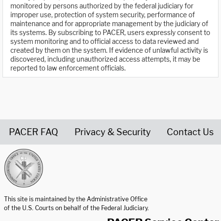
monitored by persons authorized by the federal judiciary for
improper use, protection of system security, performance of
maintenance and for appropriate management by the judiciary of
its systems. By subscribing to PACER, users expressly consent to
system monitoring and to official access to data reviewed and
created by them on the system. If evidence of unlawful activity is
discovered, including unauthorized access attempts, it may be
reported to law enforcement officials.
PACER FAQ
Privacy & Security
Contact Us
United States Courts home page
This site is maintained by the Administrative Office
of the U.S. Courts on behalf of the Federal Judiciary.