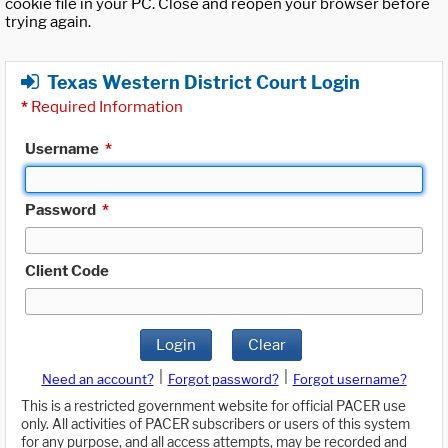
cookie file in your PC. Close and reopen your browser before
trying again.
Texas Western District Court Login
*
Required Information
Username
*
Password
*
Client Code
Login
Clear
|
|
Need an account?
Forgot password?
Forgot username?
This is a restricted government website for official PACER use
only. All activities of PACER subscribers or users of this system
for any purpose, and all access attempts, may be recorded and