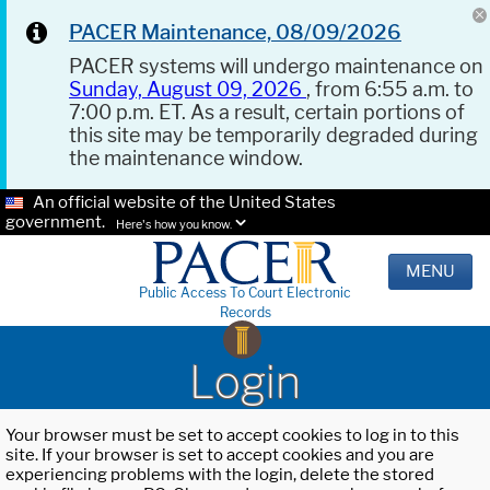
PACER Maintenance, 08/09/2026
PACER systems will undergo maintenance on
Sunday, August 09, 2026
, from 6:55 a.m. to
7:00 p.m. ET. As a result, certain portions of
this site may be temporarily degraded during
the maintenance window.
An official website of the United States
government.
Here's how you know.
MENU
Public Access To Court Electronic
Records
Login
Your browser must be set to accept cookies to log in to this
site. If your browser is set to accept cookies and you are
experiencing problems with the login, delete the stored