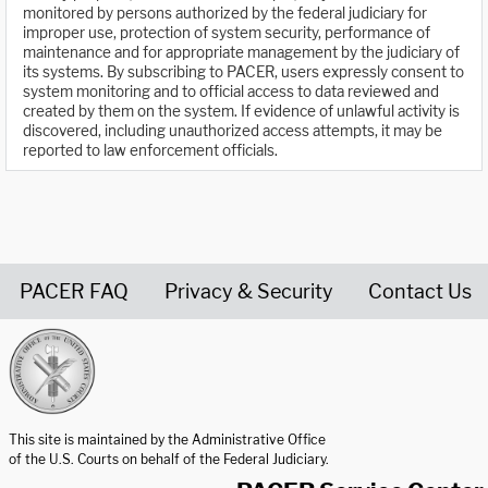
monitored by persons authorized by the federal judiciary for
improper use, protection of system security, performance of
maintenance and for appropriate management by the judiciary of
its systems. By subscribing to PACER, users expressly consent to
system monitoring and to official access to data reviewed and
created by them on the system. If evidence of unlawful activity is
discovered, including unauthorized access attempts, it may be
reported to law enforcement officials.
PACER FAQ
Privacy & Security
Contact Us
United States Courts home page
This site is maintained by the Administrative Office
of the U.S. Courts on behalf of the Federal Judiciary.