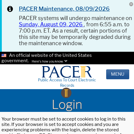
PACER Maintenance, 08/09/2026
PACER systems will undergo maintenance on
Sunday, August 09, 2026
, from 6:55 a.m. to
7:00 p.m. ET. As a result, certain portions of
this site may be temporarily degraded during
the maintenance window.
An official website of the United States
government.
Here's how you know.
MENU
Public Access To Court Electronic
Records
Login
Your browser must be set to accept cookies to log in to this
site. If your browser is set to accept cookies and you are
experiencing problems with the login, delete the stored