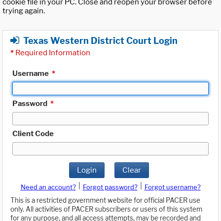
cookie file in your PC. Close and reopen your browser before
trying again.
Texas Western District Court Login
*
Required Information
Username
*
Password
*
Client Code
Login
Clear
|
|
Need an account?
Forgot password?
Forgot username?
This is a restricted government website for official PACER use
only. All activities of PACER subscribers or users of this system
for any purpose, and all access attempts, may be recorded and