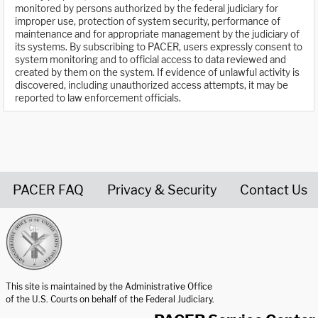
monitored by persons authorized by the federal judiciary for
improper use, protection of system security, performance of
maintenance and for appropriate management by the judiciary of
its systems. By subscribing to PACER, users expressly consent to
system monitoring and to official access to data reviewed and
created by them on the system. If evidence of unlawful activity is
discovered, including unauthorized access attempts, it may be
reported to law enforcement officials.
PACER FAQ
Privacy & Security
Contact Us
United States Courts home page
This site is maintained by the Administrative Office
of the U.S. Courts on behalf of the Federal Judiciary.