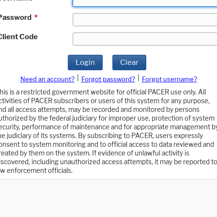
Password
*
Client Code
Login
Clear
|
|
Need an account?
Forgot password?
Forgot username?
his is a restricted government website for official PACER use only. All
ctivities of PACER subscribers or users of this system for any purpose,
nd all access attempts, may be recorded and monitored by persons
uthorized by the federal judiciary for improper use, protection of system
ecurity, performance of maintenance and for appropriate management b
he judiciary of its systems. By subscribing to PACER, users expressly
onsent to system monitoring and to official access to data reviewed and
reated by them on the system. If evidence of unlawful activity is
iscovered, including unauthorized access attempts, it may be reported t
aw enforcement officials.