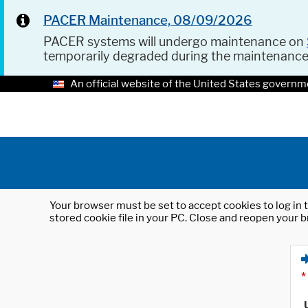
PACER Maintenance, 08/09/2026
PACER systems will undergo maintenance on
temporarily degraded during the maintenanc
An official website of the United States governm
Your browser must be set to accept cookies to log in t
stored cookie file in your PC. Close and reopen your b
*