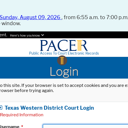
Sunday, August 09, 2026
, from 6:55 a.m. to 7:00 p.m.
e window.
ent.
Here's how you know.
Public Access To Court Electronic Records
Login
o this site. If your browser is set to accept cookies and you are
rowser before trying again.
Texas Western District Court Login
Required Information
Username
*