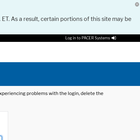
 ET. As a result, certain portions of this site may be
Log in to PACER Systems
 experiencing problems with the login, delete the