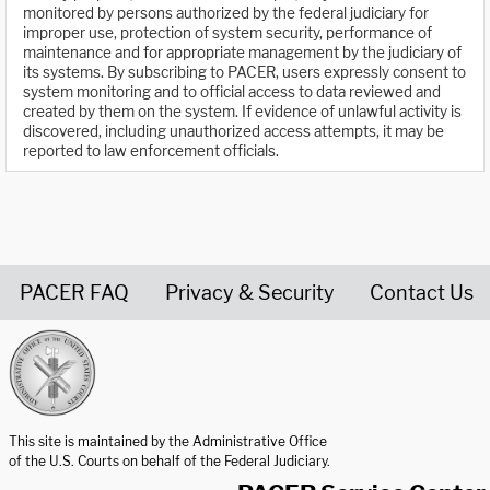
monitored by persons authorized by the federal judiciary for
improper use, protection of system security, performance of
maintenance and for appropriate management by the judiciary of
its systems. By subscribing to PACER, users expressly consent to
system monitoring and to official access to data reviewed and
created by them on the system. If evidence of unlawful activity is
discovered, including unauthorized access attempts, it may be
reported to law enforcement officials.
PACER FAQ
Privacy & Security
Contact Us
United States Courts home page
This site is maintained by the Administrative Office
of the U.S. Courts on behalf of the Federal Judiciary.