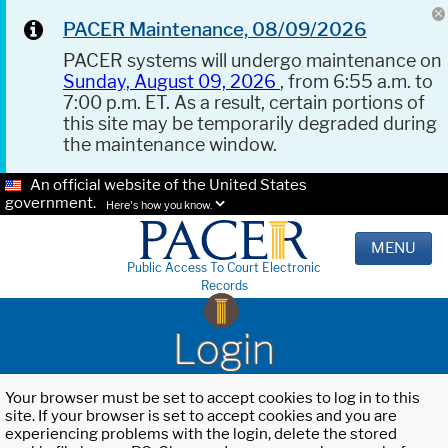
PACER Maintenance, 08/09/2026
PACER systems will undergo maintenance on
Sunday, August 09, 2026
, from 6:55 a.m. to
7:00 p.m. ET. As a result, certain portions of
this site may be temporarily degraded during
the maintenance window.
An official website of the United States
government.
Here's how you know.
MENU
Public Access To Court Electronic
Records
Login
Your browser must be set to accept cookies to log in to this
site. If your browser is set to accept cookies and you are
experiencing problems with the login, delete the stored