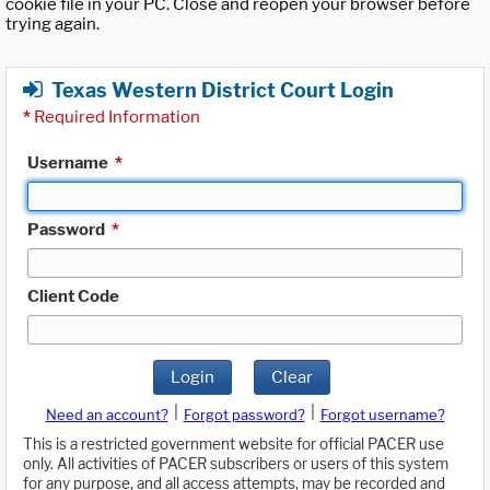
cookie file in your PC. Close and reopen your browser before
trying again.
Texas Western District Court Login
*
Required Information
Username
*
Password
*
Client Code
Login
Clear
|
|
Need an account?
Forgot password?
Forgot username?
This is a restricted government website for official PACER use
only. All activities of PACER subscribers or users of this system
for any purpose, and all access attempts, may be recorded and